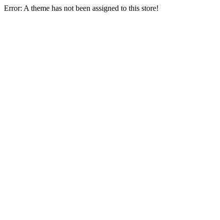
Error: A theme has not been assigned to this store!