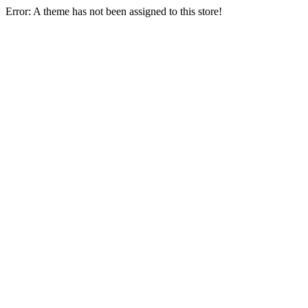
Error: A theme has not been assigned to this store!