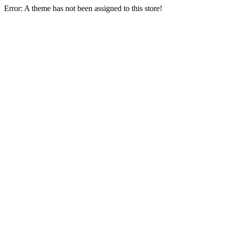
Error: A theme has not been assigned to this store!