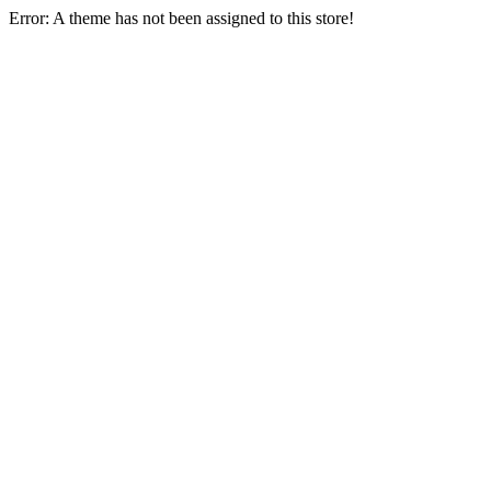
Error: A theme has not been assigned to this store!