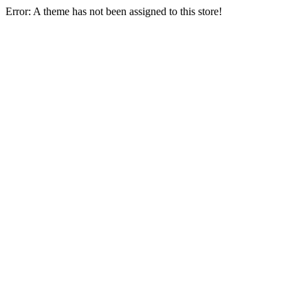
Error: A theme has not been assigned to this store!