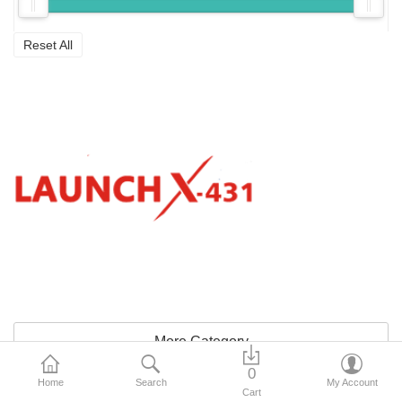
Reset All
More Category
0
Home
Search
My Account
Sidebar
Cart