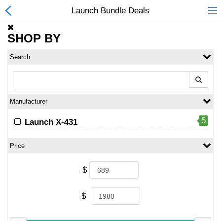
Launch Bundle Deals
SHOP BY
Search
All Categories
$
Wish List (0)
Manufacturer
Currency
5
Launch X-431
Price
$
$