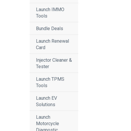
Launch IMMO
Tools
Bundle Deals
Launch Renewal
Card
Injector Cleaner &
Tester
Launch TPMS
Tools
Launch EV
Solutions
Launch
Motorcycle
Diagnostic