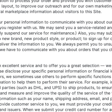
mation to process your order and provide you with customer
d layout, to improve our outreach and for our own marketing
l marketplace information about visitors to this Site.
r personal information to communicate with you about our s
ou register with us. We may send you a service-related an
ly suspend our service for maintenance.) Also, you may su
 new brand, new product style, or product; to sign up for ou
deliver the information to you. We always permit you to unsu
e we have to communicate with you about orders that you c
 excellent service and to offer you a great selection — we 
wise disclose your specific personal information or financial
ers, we sometimes use others to perform specific functions
mation to help them to perform their service. For example, 
 parties (such as DHL, and UPS) to ship products, to ensur
 and measure and improve the quality of the service of the 
formation such as your name, shipping address, email, and
provide customer service to you, we must provide your credi
and issuers. When we submit your credit card number for au