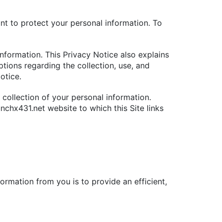
nt to protect your personal information. To
information. This Privacy Notice also explains
ptions regarding the collection, use, and
otice.
e collection of your personal information.
nchx431.net website to which this Site links
formation from you is to provide an efficient,