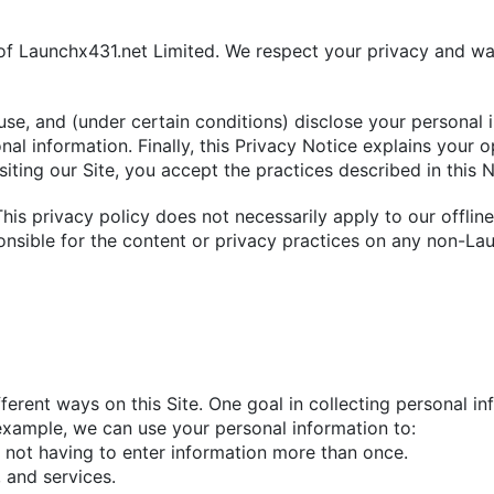
 of Launchx431.net Limited. We respect your privacy and wa
use, and (under certain conditions) disclose your personal 
l information. Finally, this Privacy Notice explains your o
siting our Site, you accept the practices described in this N
 This privacy policy does not necessarily apply to our offlin
onsible for the content or privacy practices on any non-Lau
ferent ways on this Site. One goal in collecting personal in
xample, we can use your personal information to:
y not having to enter information more than once.
 and services.