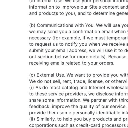
(a) Internal Use. We use your personal infor
information to improve our Site's content an
and products to you), and to determine genera
(b) Communications with You. We will use you
we may send you a confirmation email when y
necessary (for example, if we must temporari
to request us to notify you when we receive a
submit your email address, we will use it to 
out section below for more details). Becaus
receiving emails related to your orders.
(c) External Use. We want to provide you with
We do not sell, rent, trade, license, or other
(i) As do most catalog and Internet wholesal
to these service providers, we disclose infor
share some information. We partner with third
feedback, improve the quality of our service,
provide them some personally identifiable in
(ii) Similarly, to help you buy products and 
corporations such as credit-card processors 