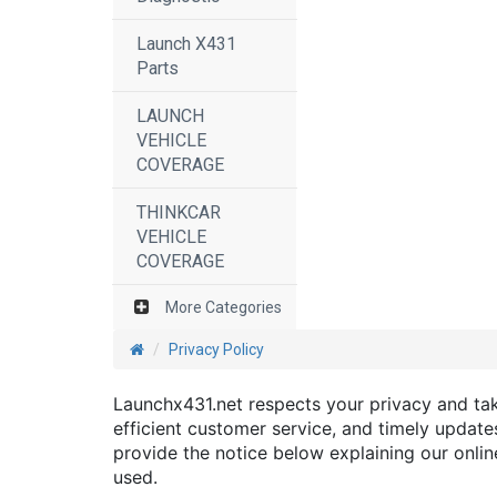
Launch X431
Parts
LAUNCH
VEHICLE
COVERAGE
THINKCAR
VEHICLE
COVERAGE
More Categories
Privacy Policy
Launchx431.net respects your privacy and take
efficient customer service, and timely updates
provide the notice below explaining our onli
used.