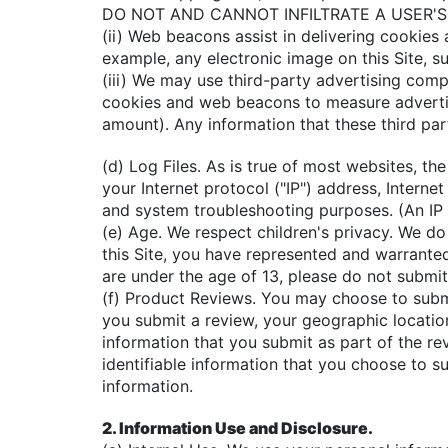
DO NOT AND CANNOT INFILTRATE A USER'S H
(ii) Web beacons assist in delivering cookie
example, any electronic image on this Site, 
(iii) We may use third-party advertising comp
cookies and web beacons to measure advertis
amount). Any information that these third par
(d) Log Files. As is true of most websites, t
your Internet protocol ("IP") address, Interne
and system troubleshooting purposes. (An IP 
(e) Age. We respect children's privacy. We do
this Site, you have represented and warranted 
are under the age of 13, please do not submit
(f) Product Reviews. You may choose to submit
you submit a review, your geographic location 
information that you submit as part of the re
identifiable information that you choose to s
information.
2. Information Use and Disclosure.