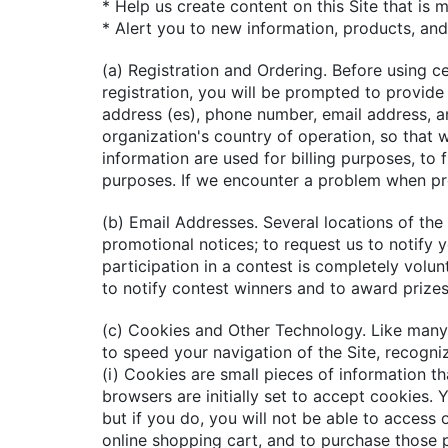
* Help us create content on this Site that is 
* Alert you to new information, products, and
(a) Registration and Ordering. Before using ce
registration, you will be prompted to provide 
address (es), phone number, email address, a
organization's country of operation, so that 
information are used for billing purposes, to 
purposes. If we encounter a problem when pr
(b) Email Addresses. Several locations of the 
promotional notices; to request us to notify 
participation in a contest is completely volu
to notify contest winners and to award prize
(c) Cookies and Other Technology. Like many 
to speed your navigation of the Site, recogni
(i) Cookies are small pieces of information th
browsers are initially set to accept cookies
but if you do, you will not be able to access 
online shopping cart, and to purchase those 