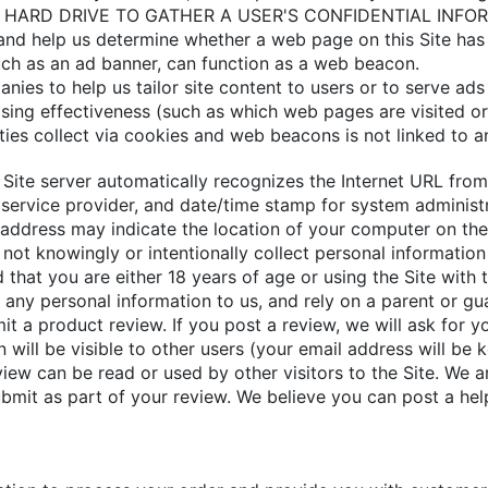
ARD DRIVE TO GATHER A USER'S CONFIDENTIAL INFORMAT
s and help us determine whether a web page on this Site has
such as an ad banner, can function as a web beacon.
anies to help us tailor site content to users or to serve 
ing effectiveness (such as which web pages are visited o
ties collect via cookies and web beacons is not linked to a
he Site server automatically recognizes the Internet URL fro
t service provider, and date/time stamp for system administra
address may indicate the location of your computer on the 
 not knowingly or intentionally collect personal informatio
that you are either 18 years of age or using the Site with t
 any personal information to us, and rely on a parent or gua
 a product review. If you post a review, we will ask for y
will be visible to other users (your email address will be ke
view can be read or used by other visitors to the Site. We a
ubmit as part of your review. We believe you can post a hel