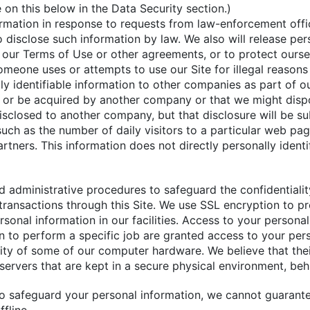
 on this below in the Data Security section.)
ormation in response to requests from law-enforcement offi
o disclose such information by law. We also will release pe
e our Terms of Use or other agreements, or to protect ours
someone uses or attempts to use our Site for illegal reason
ally identifiable information to other companies as part of o
 or be acquired by another company or that we might dispose
closed to another company, but that disclosure will be subj
ch as the number of daily visitors to a particular web page
artners. This information does not directly personally identi
nd administrative procedures to safeguard the confidentialit
 transactions through this Site. We use SSL encryption to p
sonal information in our facilities. Access to your persona
to perform a specific job are granted access to your person
rity of some of our computer hardware. We believe that the
servers that are kept in a secure physical environment, beh
to safeguard your personal information, we cannot guarant