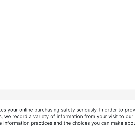
s your online purchasing safety seriously. In order to prov
, we record a variety of information from your visit to our 
ne information practices and the choices you can make abou