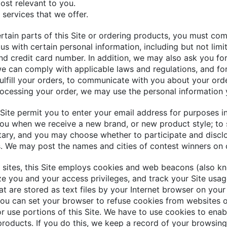
most relevant to you.
 services that we offer.
rtain parts of this Site or ordering products, you must com
us with certain personal information, including but not limi
nd credit card number. In addition, we may also ask you fo
we can comply with applicable laws and regulations, and fo
fulfill your orders, to communicate with you about your orde
ocessing your order, we may use the personal information 
Site permit you to enter your email address for purposes inc
you when we receive a new brand, or new product style; to s
ntary, and you may choose whether to participate and disclo
s. We may post the names and cities of contest winners on o
sites, this Site employs cookies and web beacons (also kn
ze you and your access privileges, and track your Site usag
at are stored as text files by your Internet browser on you
. You can set your browser to refuse cookies from websites 
or use portions of this Site. We have to use cookies to ena
products. If you do this, we keep a record of your browsin