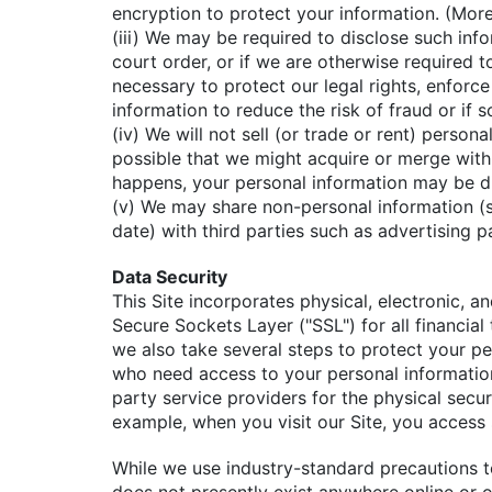
encryption to protect your information. (More
(iii) We may be required to disclose such inf
court order, or if we are otherwise required t
necessary to protect our legal rights, enforc
information to reduce the risk of fraud or if 
(iv) We will not sell (or trade or rent) person
possible that we might acquire or merge with
happens, your personal information may be dis
(v) We may share non-personal information (su
date) with third parties such as advertising p
Data Security
This Site incorporates physical, electronic, a
Secure Sockets Layer ("SSL") for all financial
we also take several steps to protect your per
who need access to your personal information 
party service providers for the physical secu
example, when you visit our Site, you access 
While we use industry-standard precautions 