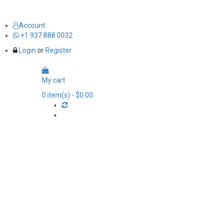
Account
+1 937 888 0032
Login
or
Register
My cart
0
item(s)
- $0.00