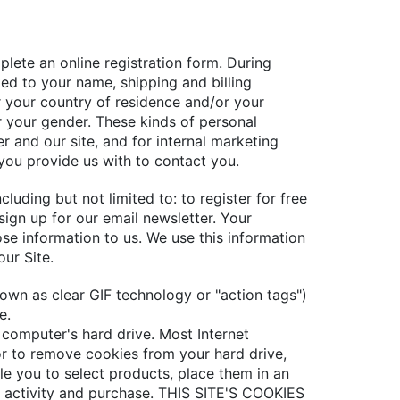
plete an online registration form. During
ted to your name, shipping and billing
r your country of residence and/or your
r your gender. These kinds of personal
r and our site, and for internal marketing
you provide us with to contact you.
luding but not limited to: to register for free
ign up for our email newsletter. Your
se information to us. We use this information
ur Site.
own as clear GIF technology or "action tags")
e.
r computer's hard drive. Most Internet
or to remove cookies from your hard drive,
ble you to select products, place them in an
g activity and purchase. THIS SITE'S COOKIES