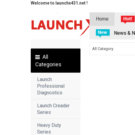
Welcome to launchx431.net !
Home
News & N
All Category
All
Categories
Launch
Professional
Diagnostics
Launch Creader
Series
Heavy Duty
Series