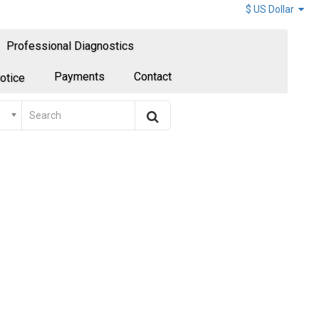
$ US Dollar
Professional Diagnostics
Payments
Contact
otice