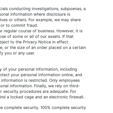
cials conducting investigations, subpoenas, a
rsonal information where disclosure is
elves or others. For example, we may share
s or to commit fraud.
ur regular course of business. However, it is
 of some or all of our assets. If that
ect to the Privacy Notice in effect.
, or the size of an order placed on a certain
fy you or any user.
y of your personal information, including
rotect your personal information online, and
l information is restricted. Only employees
al information. Finally, we rely on third-
ir security procedures are adequate. For
ind a locked cage and an electronic firewall.
ee complete security. 100% complete security