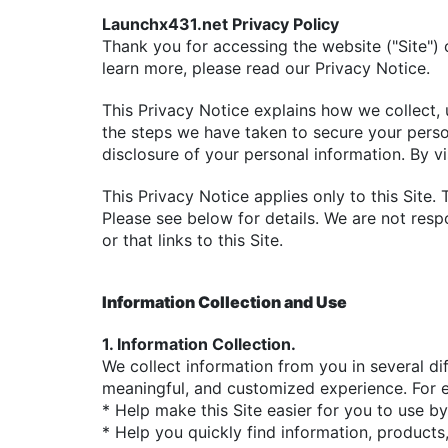
Launchx431.net Privacy Policy
Thank you for accessing the website ("Site")
learn more, please read our Privacy Notice.
This Privacy Notice explains how we collect, 
the steps we have taken to secure your persona
disclosure of your personal information. By vi
This Privacy Notice applies only to this Site.
Please see below for details. We are not resp
or that links to this Site.
Information Collection and Use
1. Information Collection.
We collect information from you in several dif
meaningful, and customized experience. For e
* Help make this Site easier for you to use b
* Help you quickly find information, products,