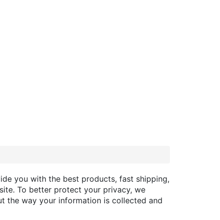
ide you with the best products, fast shipping,
site. To better protect your privacy, we
t the way your information is collected and