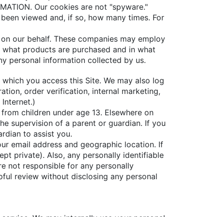
ION. Our cookies are not "spyware."
 been viewed and, if so, how many times. For
ads on our behalf. These companies may employ
r what products are purchased and in what
ny personal information collected by us.
m which you access this Site. We may also log
tion, order verification, internal marketing,
Internet.)
n from children under age 13. Elsewhere on
he supervision of a parent or guardian. If you
rdian to assist you.
our email address and geographic location. If
pt private). Also, any personally identifiable
re not responsible for any personally
pful review without disclosing any personal