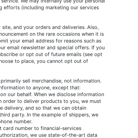
 service. We may internally use your personal
 efforts (including marketing our services
ite, and your orders and deliveries. Also,
nouncement on the rare occasions when it is
bmit your email address for reasons such as
r email newsletter and special offers. If you
bscribe or opt out of future emails (see opt
hoose to place, you cannot opt out of
primarily sell merchandise, not information.
 information to anyone, except that:
 on our behalf. When we disclose information
in order to deliver products to you, we must
e delivery, and so that we can obtain
third party. In the example of shippers, we
 phone number.
t card number to financial-services
thorization, we use state-of-the-art data