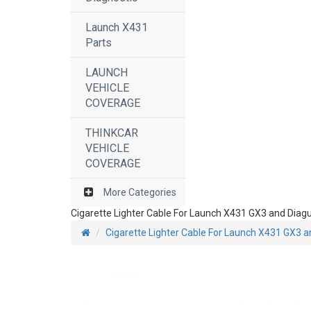
Launch X431
Parts
LAUNCH
VEHICLE
COVERAGE
THINKCAR
VEHICLE
COVERAGE
More Categories
Cigarette Lighter Cable For Launch X431 GX3 and Diag
Cigarette Lighter Cable For Launch X431 GX3 