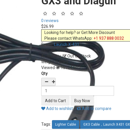
GX3 and Diagun
0 reviews
$26.99
Looking for help? or Get More Discount
Please contact WhatsApp:
+1 937 888 0032
Brand:
Launch X-431
Item No.:
SO87
Availability:
Out Of Stock
Weight: 0.60kg
Viewed
15724 times
Qty
Add to wishlist
Add to compare
Tags:
Lighter Cable
GX3 Cable，Launch X431 GX