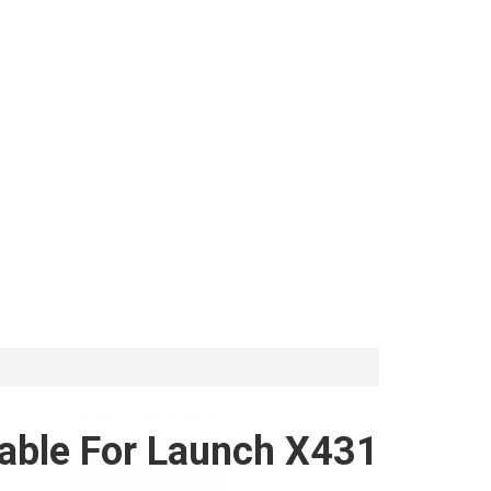
Cable For Launch X431