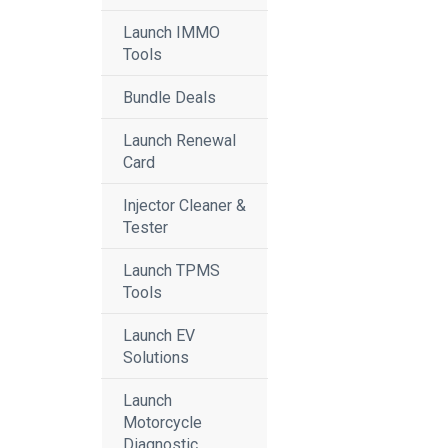
Launch IMMO
Tools
Bundle Deals
Launch Renewal
Card
Injector Cleaner &
Tester
Launch TPMS
Tools
Launch EV
Solutions
Launch
Motorcycle
Diagnostic