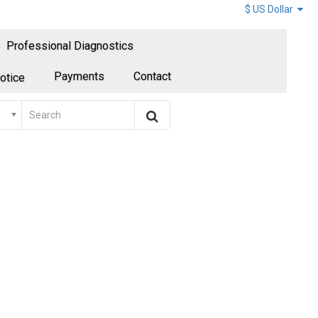
$ US Dollar
Professional Diagnostics
Payments
Contact
otice