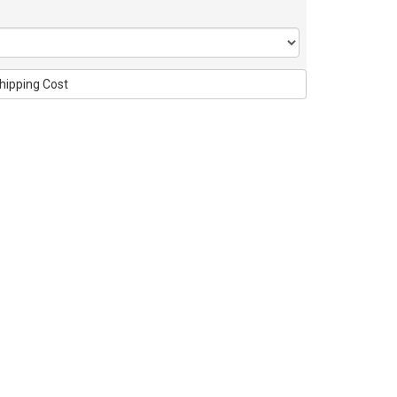
hipping Cost