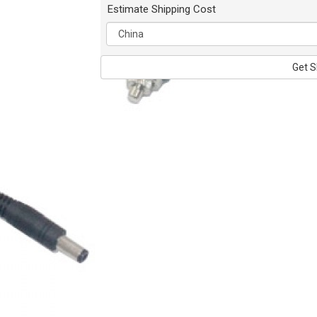
Estimate Shipping Cost
Get S