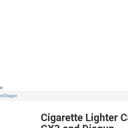
un
and Diagun
Cigarette Lighter 