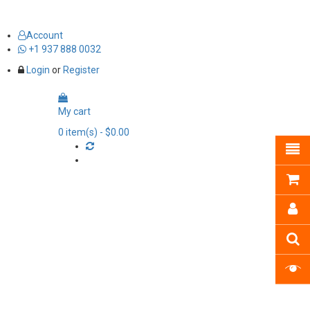
Account
+1 937 888 0032
Login
or
Register
My cart
0
item(s)
- $0.00