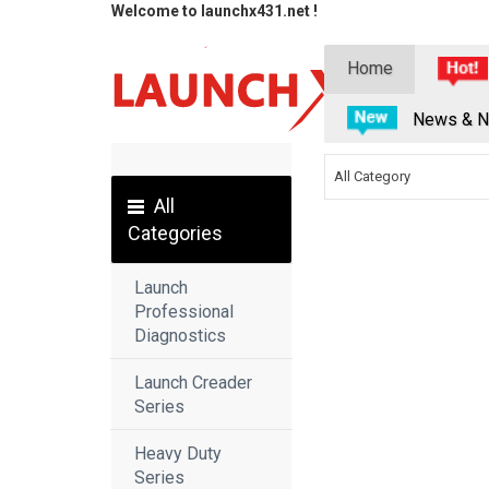
Welcome to launchx431.net !
Home
News & N
All Category
All
Categories
Launch
Professional
Diagnostics
Launch Creader
Series
Heavy Duty
Series