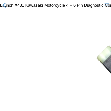
Launch X431 Kawasaki Motorcycle 4 + 6 Pin Diagnostic Co
All Categories
$
Wish List (0)
Currency