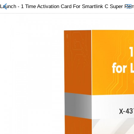
Launch - 1 Time Activation Card For Smartlink C Super Re
All Categories
$
Wish List (0)
Currency