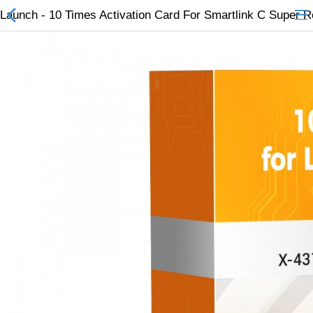
Launch - 10 Times Activation Card For Smartlink C Super 
All Categories
$
Wish List (0)
Currency