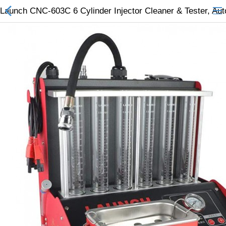
Launch CNC-603C 6 Cylinder Injector Cleaner & Tester, Aut
All Categories
$
Wish List (0)
Currency