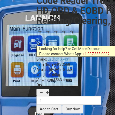
Code Reader Truck
HD OBD & EOBD Fas
Reading/Clearing, 
0 reviews
$95.00
Looking for help? or Get More Discount
Please contact WhatsApp:
+1 937 888 0032
Brand:
Launch X-431
Item No.:
Y-HKSC568
Availability:
In Stock
Weight: 0.60kg
Viewed
5563 times
Qty