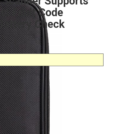
 Scanner Supports
t Fault Code
Battery Check