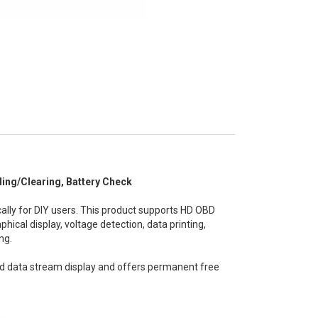
ng/Clearing, Battery Check
lly for DIY users. This product supports HD OBD
hical display, voltage detection, data printing,
ng.
d data stream display and offers permanent free