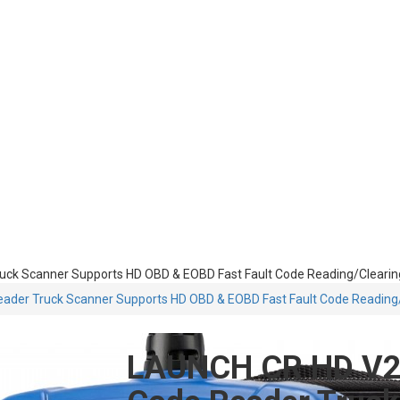
ck Scanner Supports HD OBD & EOBD Fast Fault Code Reading/Clearing
der Truck Scanner Supports HD OBD & EOBD Fast Fault Code Reading/
LAUNCH CR HD V2 