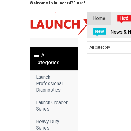
Welcome to launchx431.net !
Home
News & N
All Category
All
Categories
Launch
Professional
Diagnostics
Launch Creader
Series
Heavy Duty
Series