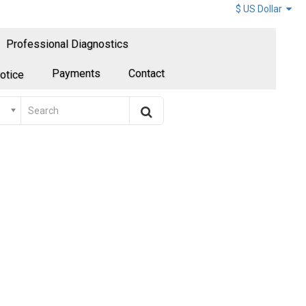
$ US Dollar
Professional Diagnostics
Payments
Contact
otice