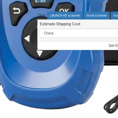
Add to wishlist
Add to compare
Tags:
LAUNCH HD scanner
truck scanner
tru
Estimate Shipping Cost
Get S