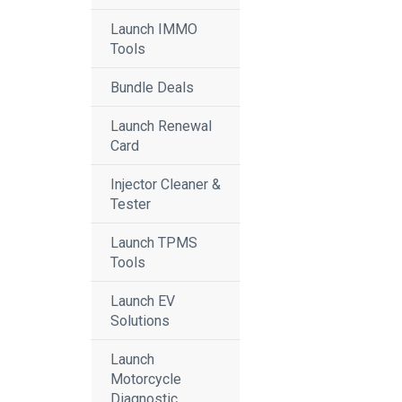
Launch IMMO
Tools
Bundle Deals
Launch Renewal
Card
Injector Cleaner &
Tester
Launch TPMS
Tools
Launch EV
Solutions
Launch
Motorcycle
Diagnostic