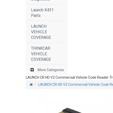
Launch X431
Parts
LAUNCH
VEHICLE
COVERAGE
THINKCAR
VEHICLE
COVERAGE
More Categories
LAUNCH CR HD V2 Commercial Vehicle Code Reader Tru
LAUNCH CR HD V2 Commercial Vehicle Code Rea