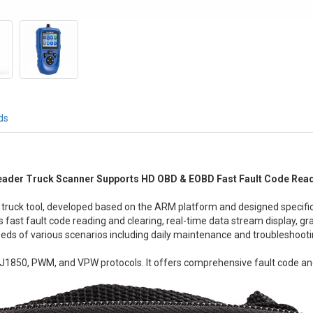
ds
der Truck Scanner Supports HD OBD & EOBD Fast Fault Code Readi
ruck tool, developed based on the ARM platform and designed specifica
fast fault code reading and clearing, real-time data stream display, grap
eds of various scenarios including daily maintenance and troubleshooti
1850, PWM, and VPW protocols. It offers comprehensive fault code an