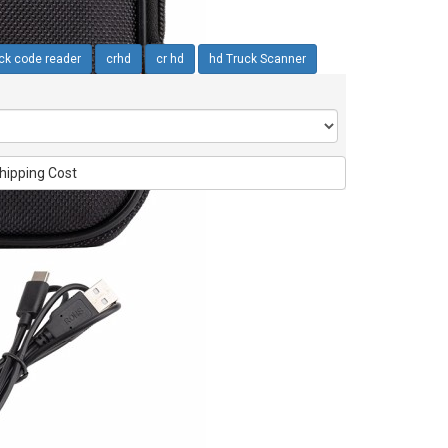
ck code reader
crhd
cr hd
hd Truck Scanner
hipping Cost