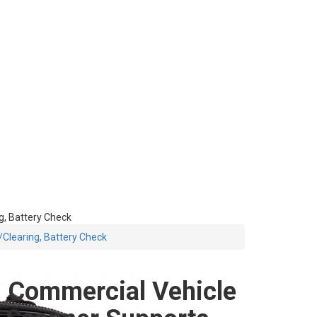
, Battery Check
Clearing, Battery Check
Commercial Vehicle