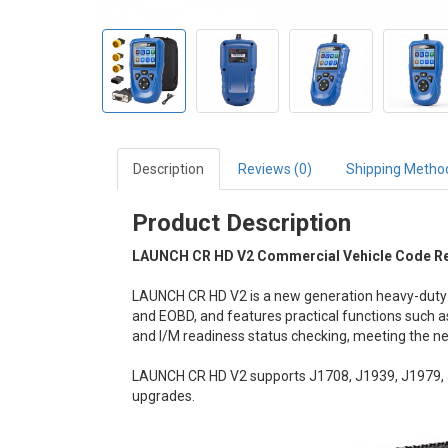
Description
Reviews (0)
Shipping Metho
Product Description
LAUNCH CR HD V2 Commercial Vehicle Code Rea
LAUNCH CR HD V2 is a new generation heavy-duty t
and EOBD, and features practical functions such as 
and I/M readiness status checking, meeting the ne
LAUNCH CR HD V2 supports J1708, J1939, J1979, J
upgrades.