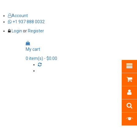
Account
+1 937 888 0032
Login
or
Register
My cart
0
item(s)
- $0.00