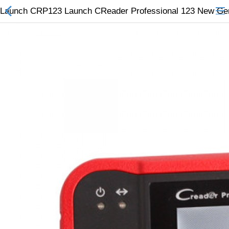
Launch CRP123 Launch CReader Professional 123 New Gener
All Categories
$
Wish List (0)
Currency