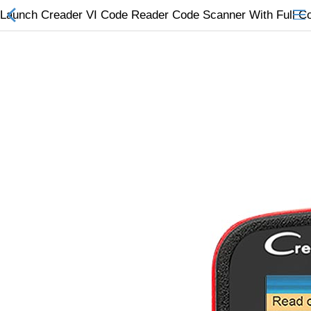
Launch Creader VI Code Reader Code Scanner With Full 
All Categories
$
Wish List (0)
Currency