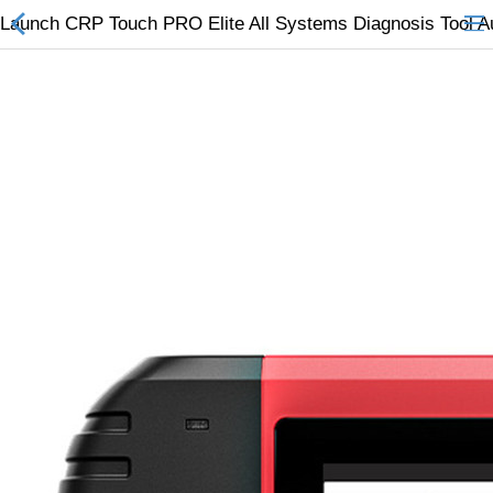
Launch CRP Touch PRO Elite All Systems Diagnosis Tool A
All Categories
$
Wish List (0)
Currency