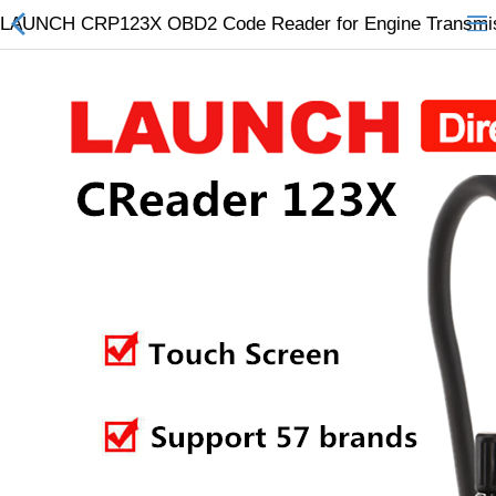
LAUNCH CRP123X OBD2 Code Reader for Engine Transmissi
All Categories
$
Wish List (0)
Currency