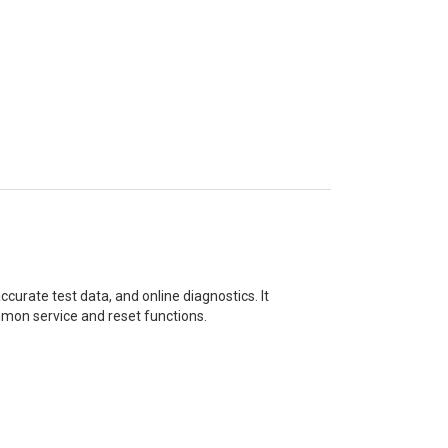
curate test data, and online diagnostics. It
mon service and reset functions.