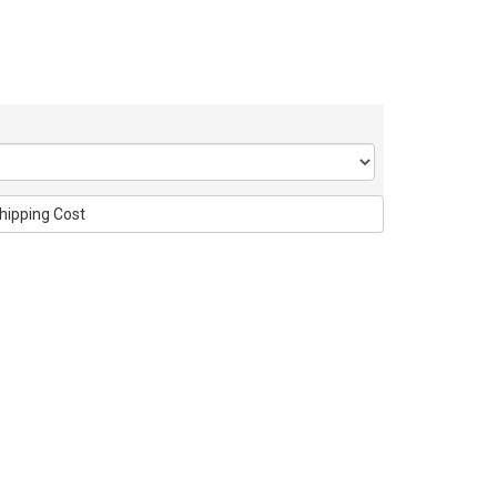
hipping Cost