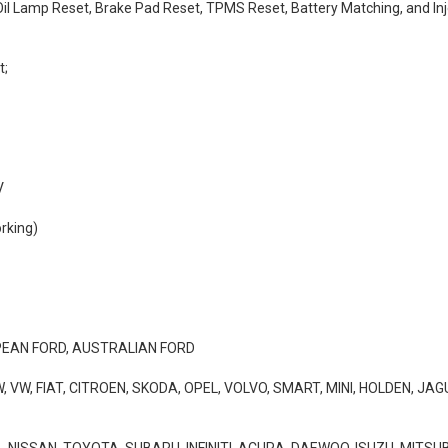
 Oil Lamp Reset, Brake Pad Reset, TPMS Reset, Battery Matching, and I
t;
V
rking)
PEAN FORD, AUSTRALIAN FORD
VW, FIAT, CITROEN, SKODA, OPEL, VOLVO, SMART, MINI, HOLDEN, JA
NISSAN, TOYOTA, SUBARU, INFINITI, ACURA, DAEWOO, ISUZU, MITSUBI