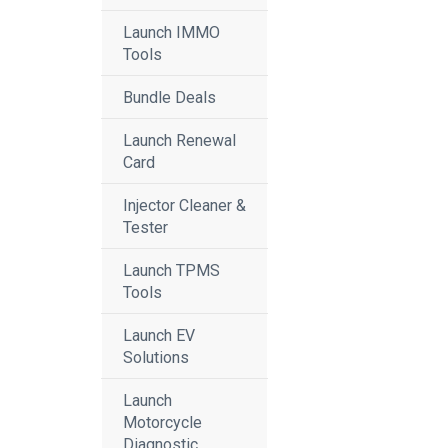
Launch IMMO
Tools
Bundle Deals
Launch Renewal
Card
Injector Cleaner &
Tester
Launch TPMS
Tools
Launch EV
Solutions
Launch
Motorcycle
Diagnostic