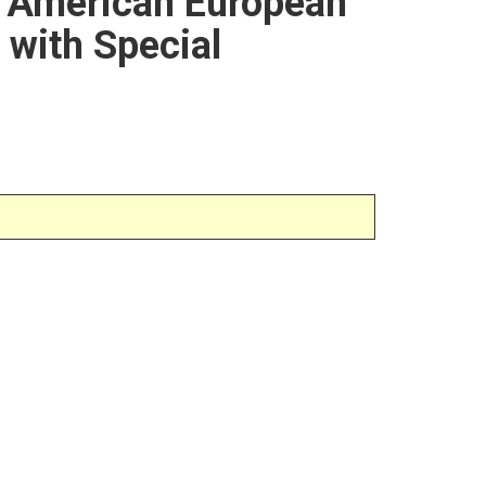
r American European
 with Special