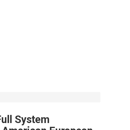
ll System