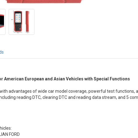
ds
r American European and Asian Vehicles with Special Functions
, with advantages of wide car model coverage, powerful test functions, ac
including reading DTC, clearing DTC and reading data stream, and 5 com
hicles:
LIAN FORD