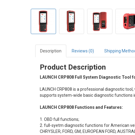
Description
Reviews (0)
Shipping Metho
Product Description
LAUNCH CRP808 Full System Diagnostic Tool fo
LAUNCH CRP808
is a professional diagnostic tool
supports system-wide basic diagnostic functions 
LAUNCH CRP808
Functions and Features:
1. OBD full functions;
2. full-syetm diagnostic functions for American ve
CHRYSLER, FORD, GM, EUROPEAN FORD, AUSTRA