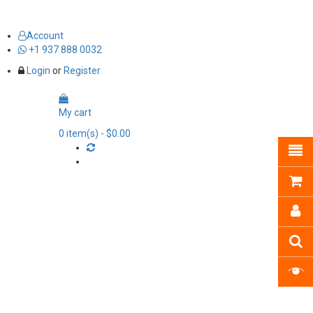
Account
+1 937 888 0032
Login
or
Register
My cart
0
item(s)
- $0.00