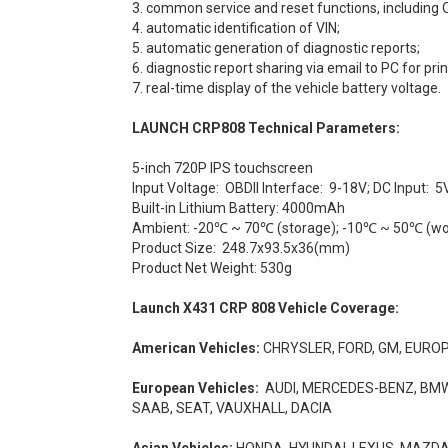
3. common service and reset functions, including
4. automatic identification of VIN;
5. automatic generation of diagnostic reports;
6. diagnostic report sharing via email to PC for prin
7. real-time display of the vehicle battery voltage.
LAUNCH CRP808
Technical Parameters:
5-inch 720P IPS touchscreen
Input Voltage: OBDII Interface: 9-18V; DC Input: 5
Built-in Lithium Battery: 4000mAh
Ambient: -20℃ ~ 70℃ (storage); -10℃ ~ 50℃ (wo
Product Size: 248.7x93.5x36(mm)
Product Net Weight: 530g
Launch X431 CRP 808 Vehicle Coverage:
American Vehicles:
CHRYSLER, FORD, GM, EURO
European Vehicles:
AUDI, MERCEDES-BENZ, BMW, 
SAAB, SEAT, VAUXHALL, DACIA
Asian Vehicles:
HONDA, HYUNDAI, LEXUS, MAZDA, 