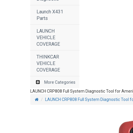
Launch X431
Parts
LAUNCH
VEHICLE
COVERAGE
THINKCAR
VEHICLE
COVERAGE
More Categories
LAUNCH CRP808 Full System Diagnostic Tool for Americ
LAUNCH CRP808 Full System Diagnostic Tool fo