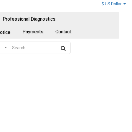
$ US Dollar
Professional Diagnostics
Payments
Contact
otice