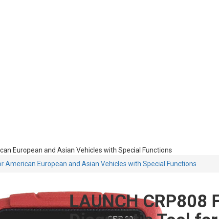
an European and Asian Vehicles with Special Functions
r American European and Asian Vehicles with Special Functions
LAUNCH CRP808 Fu