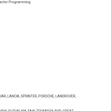
njector Programming
GUAR, LANCIA, SPRINTER, PORSCHE, LANDROVER,
SHI, SUZUKI, KIA, FAW, TRUMPCHI, BYD, GREAT