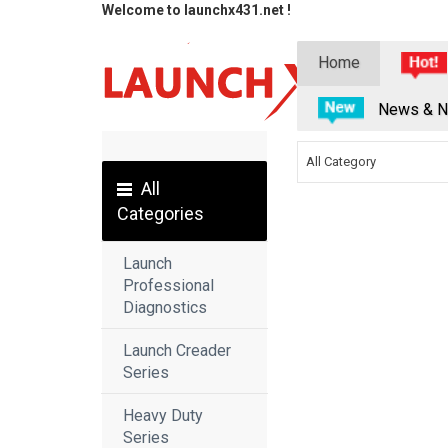
Welcome to launchx431.net !
Home
News & N
All Category
All
Categories
Launch
Professional
Diagnostics
Launch Creader
Series
Heavy Duty
Series