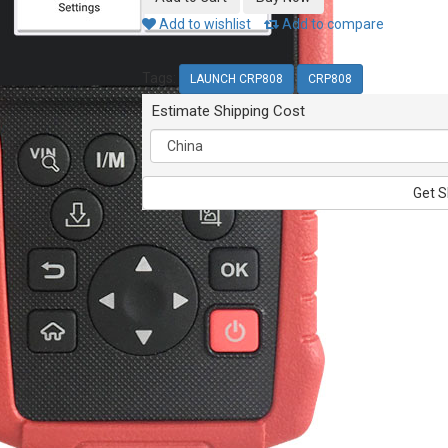
Add to wishlist
Add to compare
Tags:
LAUNCH CRP808
CRP808
Estimate Shipping Cost
Get S