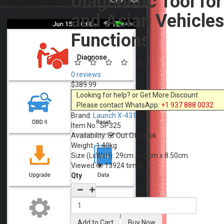
Diagnostic Tool fo
and Asian Vehicles
Functions
0 reviews
$389.99
Looking for help? or Get More Discount
Please contact WhatsApp:
+1 937 888 0032
Brand:
Launch X-431
Item No.:
SP325
Availability:
Out Of Stock
Weight: 1.40kg
Size (LxWxH):
29cm x 19cm x 8.50cm
Viewed
13924 times
Qty