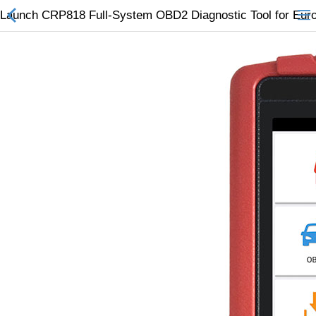
Launch CRP818 Full-System OBD2 Diagnostic Tool for Eur
All Categories
$
Wish List (0)
Currency