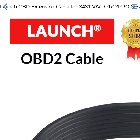
Launch OBD Extension Cable for X431 V/V+/PRO/PRO 3/Ea
All Categories
$
Wish List (0)
Currency