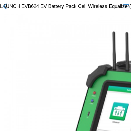
LAUNCH EVB624 EV Battery Pack Cell Wireless Equalizer(
All Categories
$
Wish List (0)
Currency