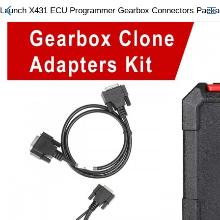
Launch X431 ECU Programmer Gearbox Connectors Packa
All Categories
$
Wish List (0)
Currency