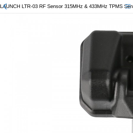
LAUNCH LTR-03 RF Sensor 315MHz & 433MHz TPMS Sensor
All Categories
$
Wish List (0)
Currency