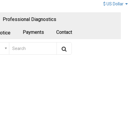
$ US Dollar
Professional Diagnostics
Payments
Contact
otice