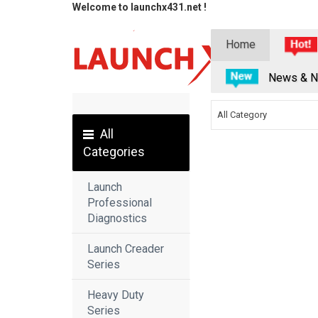
Welcome to launchx431.net !
Home
News & N
All Category
All
Categories
Launch
Professional
Diagnostics
Launch Creader
Series
Heavy Duty
Series