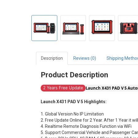
Description
Reviews (0)
Shipping Metho
Product Description
Launch X431 PAD V 5 Auto
2 Years Free Update
Launch X431 PAD V 5 Highlights:
1. Global Version No IP Limitation
2. Free Update Online for 2 Year. After 1 Year it wi
4. Realtime Remote Diagnosis Function via WiFi
5. Support Commercial Vehicle and Passenger Car