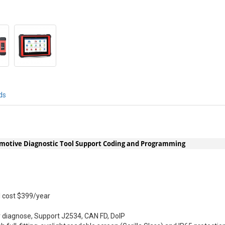
ds
motive Diagnostic Tool Support Coding and Programming
ll cost $399/year
 diagnose, Support J2534, CAN FD, DoIP