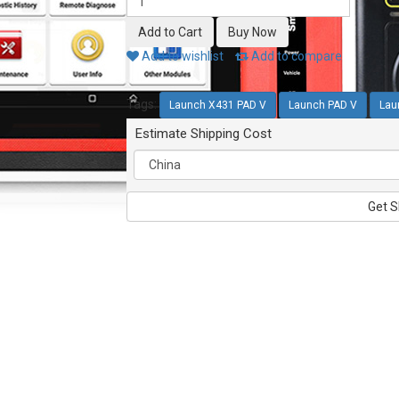
Add to wishlist
Add to compare
Tags:
Launch X431 PAD V
Launch PAD V
Lau
Estimate Shipping Cost
Get S