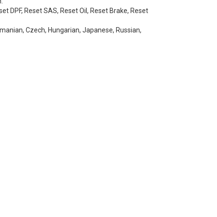
.
set DPF, Reset SAS, Reset Oil, Reset Brake, Reset
 Romanian, Czech, Hungarian, Japanese, Russian,