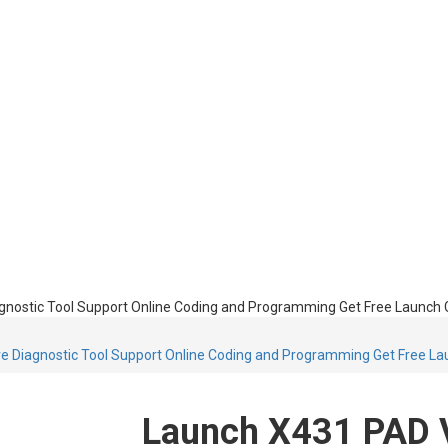
ostic Tool Support Online Coding and Programming Get Free Launch GII
Diagnostic Tool Support Online Coding and Programming Get Free Laun
Launch X431 PAD V