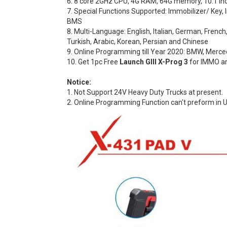
6. 8 core 2GHz CPU, 4G RAM, 64G memory, 10.1 inch f
7. Special Functions Supported: Immobilizer/ Key, 
BMS
8. Multi-Language: English, Italian, German, Frenc
Turkish, Arabic, Korean, Persian and Chinese
9. Online Programming till Year 2020: BMW, Mercede
10. Get 1pc Free
Launch GIII X-Prog 3
for IMMO an
Notice:
1. Not Support 24V Heavy Duty Trucks at present.
2. Online Programming Function can't preform in U