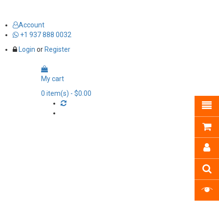
Account
+1 937 888 0032
Login
or
Register
My cart
0
item(s)
- $0.00