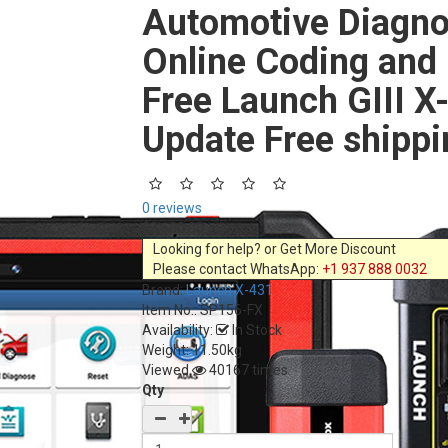
Automotive Diagno
Online Coding and
Free Launch GIII X
Update Free shippi
0 reviews
$3,100.00
Looking for help? or Get More Discount
Please contact WhatsApp:
+1 937 888 0032
Brand:
Launch X-431
Item No.:
SP156-FX
Availability:
In Stock
Weight: 11.50kg
Viewed
40167 times
Qty