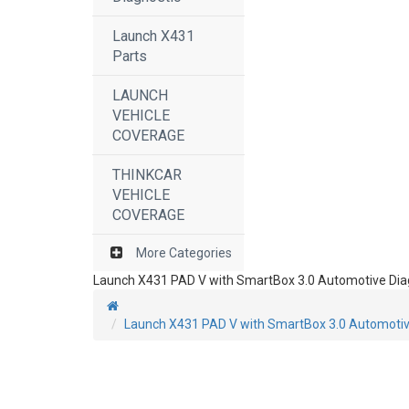
Launch X431
Parts
LAUNCH
VEHICLE
COVERAGE
THINKCAR
VEHICLE
COVERAGE
More Categories
Launch X431 PAD V with SmartBox 3.0 Automotive Diagn
Launch X431 PAD V with SmartBox 3.0 Automotive 