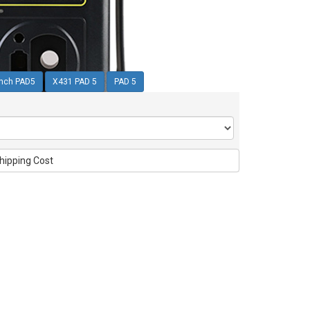
nch PAD5
X431 PAD 5
PAD 5
hipping Cost