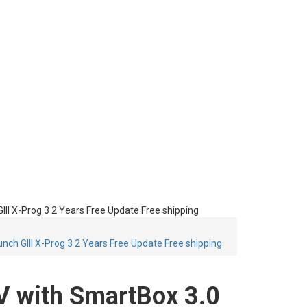
I X-Prog 3 2 Years Free Update Free shipping
ch GIII X-Prog 3 2 Years Free Update Free shipping
 with SmartBox 3.0