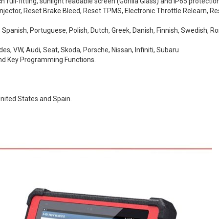
ull-fitting, sunlight readable screen (Gorilla Glass) and IP65 protection
Injector, Reset Brake Bleed, Reset TPMS, Electronic Throttle Relearn, Re
h, Spanish, Portuguese, Polish, Dutch, Greek, Danish, Finnish, Swedish,
s, VW, Audi, Seat, Skoda, Porsche, Nissan, Infiniti, Subaru
d Key Programming Functions.
nited States and Spain.