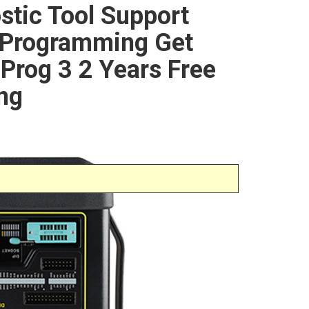
stic Tool Support
 Programming Get
-Prog 3 2 Years Free
ng