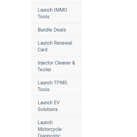
Launch IMMO
Tools
Bundle Deals
Launch Renewal
Card
Injector Cleaner &
Tester
Launch TPMS
Tools
Launch EV
Solutions
Launch
Motorcycle
Diagnostic