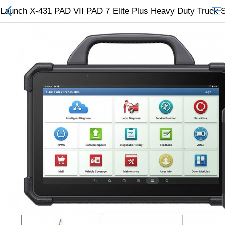
Launch X-431 PAD VII PAD 7 Elite Plus Heavy Duty Truck 
All Categories
$
Wish List (0)
Currency