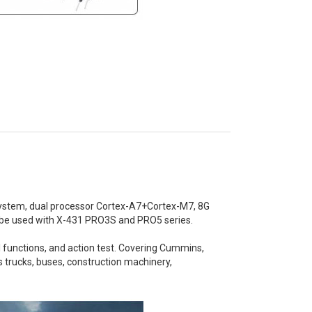
system, dual processor Cortex-A7+Cortex-M7, 8G
n be used with X-431 PRO3S and PRO5 series.
al functions, and action test. Covering Cummins,
s trucks, buses, construction machinery,