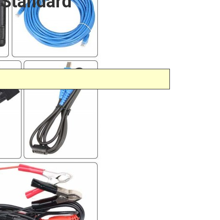
 Standard