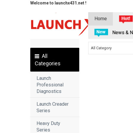
Welcome to launchx431.net !
Home
News & N
All Category
All
Categories
Launch
Professional
Diagnostics
Launch Creader
Series
Heavy Duty
Series