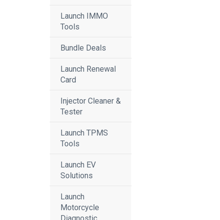
Launch IMMO
Tools
Bundle Deals
Launch Renewal
Card
Injector Cleaner &
Tester
Launch TPMS
Tools
Launch EV
Solutions
Launch
Motorcycle
Diagnostic