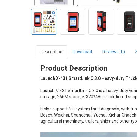
Description
Download
Reviews (0)
Product Description
Launch X-431 SmartLink C 3.0 Heavy-duty Truc
Launch X-431 SmartLink C 3.0 is a heavy-duty ve
storage, 256M storage, 320*480 resolution. It su
It also support full system fault diagnosis, with f
Bosch, Weichai, Shangchai, Yuchai, Xichai, Chaocha
agricultural machinery, trailers, ships and other ty