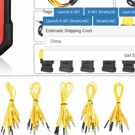
Tags:
Launch X-431
X-431 SmartLink
Launch
Launch X-431 SmartLinkC
SmartLinkC
Estimate Shipping Cost
Get S