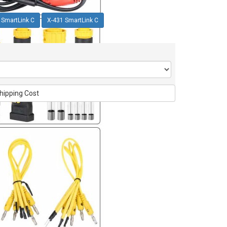
 SmartLink C
X-431 SmartLink C
hipping Cost