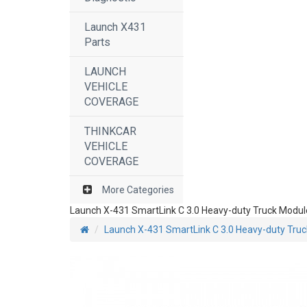
Launch X431
Parts
LAUNCH
VEHICLE
COVERAGE
THINKCAR
VEHICLE
COVERAGE
More Categories
Launch X-431 SmartLink C 3.0 Heavy-duty Truck Modul
Launch X-431 SmartLink C 3.0 Heavy-duty Tru