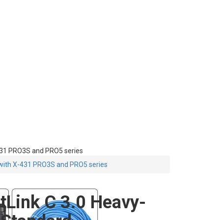
431 PRO3S and PRO5 series
 with X-431 PRO3S and PRO5 series
Link C 3.0 Heavy-