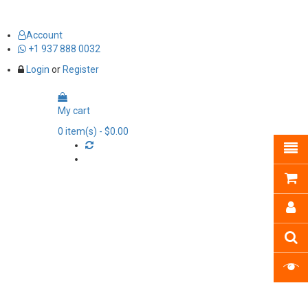
Account
+1 937 888 0032
Login
or
Register
My cart
0
item(s)
- $0.00