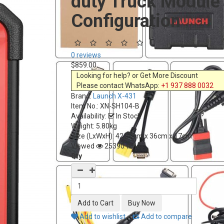
duty Truck Module
Configuration
0 reviews
$859.00
Looking for help? or Get More Discount
Please contact WhatsApp:
+1 937 888 0032
Brand:
Launch X-431
Item No.:
XN-SH104-B
Availability:
In Stock
Weight: 5.80kg
Size (LxWxH):
42.80cm x 36cm x 17cm
Viewed
25390 times
Qty
Add to wishlist
Add to compare