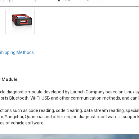
Shipping Methods
k Module
hicle diagnostic module developed by Launch Company based on Linux 
pports Bluetooth, Wi-Fi, USB and other communication methods, and ca
unctions such as code reading, code clearing, data stream reading, speci
i, Yangchai, Quanchai and other engine diagnostic software, it support
pes of vehicle software.