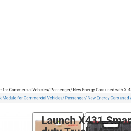
e for Commercial Vehicles/ Passenger/ New Energy Cars used with X-
ck Module for Commercial Vehicles/ Passenger/ New Energy Cars used
Launch X431 Smart