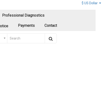
$ US Dollar
Professional Diagnostics
Payments
Contact
otice