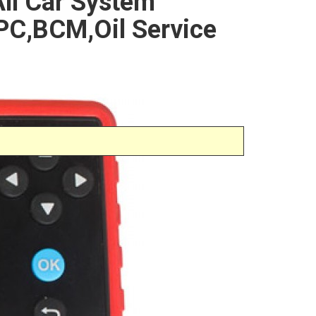
ll Car System
C,BCM,Oil Service