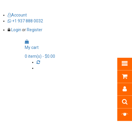
Account
+1 937 888 0032
Login
or
Register
My cart
0
item(s)
- $0.00