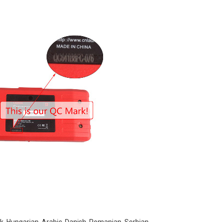
ek, Hungarian, Arabic, Danish, Romanian, Serbian