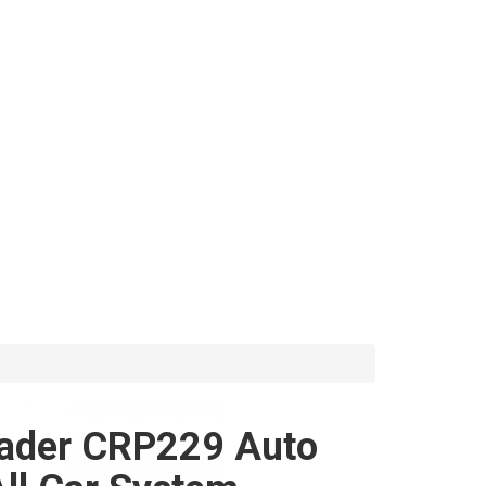
ader CRP229 Auto