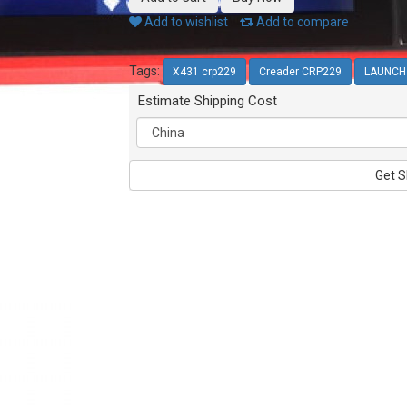
Add to wishlist
Add to compare
Tags:
X431 crp229
Creader CRP229
LAUNCH 
Estimate Shipping Cost
Get S