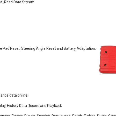
TCs, Read Data Stream
ke Pad Reset, Steering Angle Reset and Battery Adaptation.
nance data online.
lay, History Data Record and Playback
anese, French, Russia, Spanish, Portuguese, Polish, Turkish, Dutch, Gre