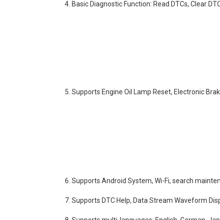
4. Basic Diagnostic Function: Read DTCs, Clear D
5. Supports Engine Oil Lamp Reset, Electronic Bra
6. Supports Android System, Wi-Fi, search mainte
7. Supports DTC Help, Data Stream Waveform Disp
8. Supports multi-languages: English, German, Jap