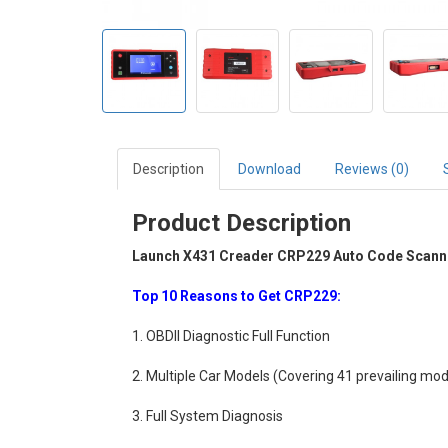
Description
Download
Reviews (0)
Product Description
Launch X431 Creader CRP229 Auto Code Scanner
Top 10 Reasons to Get CRP229:
1. OBDII Diagnostic Full Function
2. Multiple Car Models (Covering 41 prevailing mo
3. Full System Diagnosis