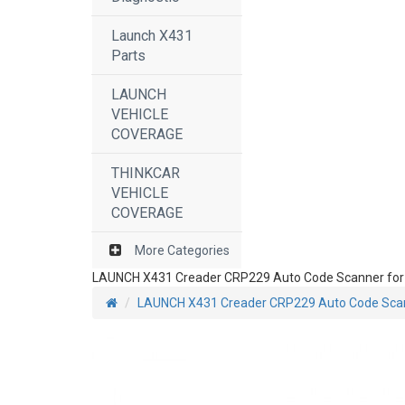
Launch X431
Parts
LAUNCH
VEHICLE
COVERAGE
THINKCAR
VEHICLE
COVERAGE
More Categories
LAUNCH X431 Creader CRP229 Auto Code Scanner for A
LAUNCH X431 Creader CRP229 Auto Code Scann