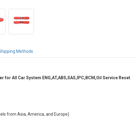
Shipping Methods
 for All Car System ENG,AT,ABS,SAS,IPC,BCM,Oil Service Reset
dels from Asia, America, and Europe)