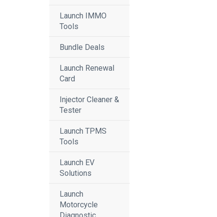
Launch IMMO
Tools
Bundle Deals
Launch Renewal
Card
Injector Cleaner &
Tester
Launch TPMS
Tools
Launch EV
Solutions
Launch
Motorcycle
Diagnostic