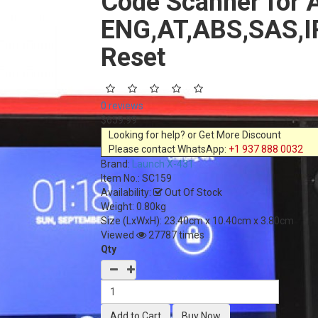
Code Scanner for A
ENG,AT,ABS,SAS,IP
Reset
0 reviews
$659.99
Looking for help? or Get More Discount
Please contact WhatsApp:
+1 937 888 0032
Brand:
Launch X-431
Item No.:
SC159
Availability:
Out Of Stock
Weight: 0.80kg
Size (LxWxH):
23.40cm x 10.40cm x 3.80cm
Viewed
27787 times
Qty