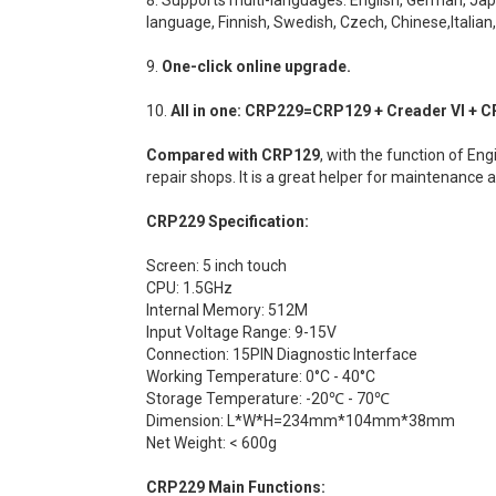
language, Finnish, Swedish, Czech, Chinese,Italian
9.
One-click online upgrade.
10.
All in one: CRP229=CRP129 + Creader VI + CR VII
Compared with CRP129
, with the function of En
repair shops. It is a great helper for maintenance 
CRP229 Specification:
Screen: 5 inch touch
CPU: 1.5GHz
Internal Memory: 512M
Input Voltage Range: 9-15V
Connection: 15PIN Diagnostic Interface
Working Temperature: 0°C - 40°C
Storage Temperature: -20℃ - 70℃
Dimension: L*W*H=234mm*104mm*38mm
Net Weight: < 600g
CRP229 Main Functions: