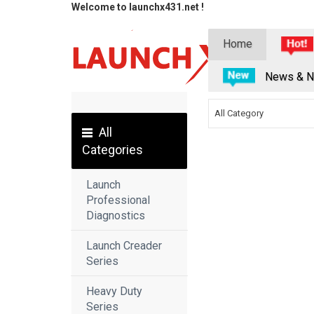
Welcome to launchx431.net !
Home
News & N
All Category
All
Categories
Launch
Professional
Diagnostics
Launch Creader
Series
Heavy Duty
Series