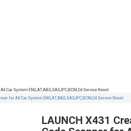
ll Car System ENG,AT,ABS,SAS,IPC,BCM,Oil Service Reset
er for All Car System ENG,AT,ABS,SAS,IPC,BCM,Oil Service Reset
LAUNCH X431 Cre