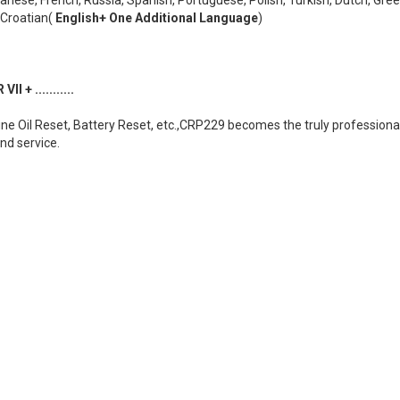
,Croatian(
English+ One Additional Language
)
 + ...........
gine Oil Reset, Battery Reset, etc.,CRP229 becomes the truly profession
and service.