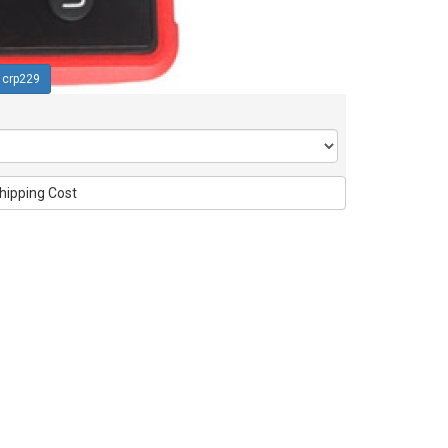
crp229
hipping Cost