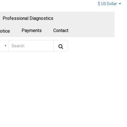
$ US Dollar
Professional Diagnostics
Payments
Contact
otice