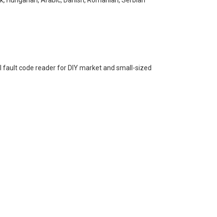
al fault code reader for DIY market and small-sized