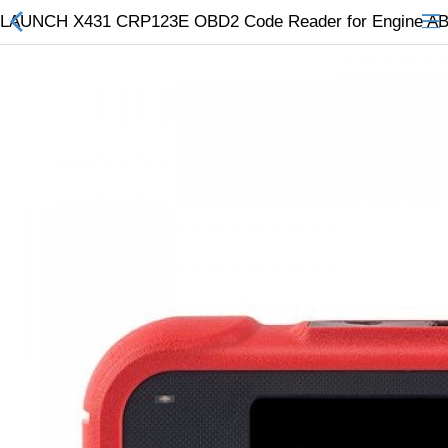
LAUNCH X431 CRP123E OBD2 Code Reader for Engine ABS A
All Categories
$
Wish List (0)
Currency