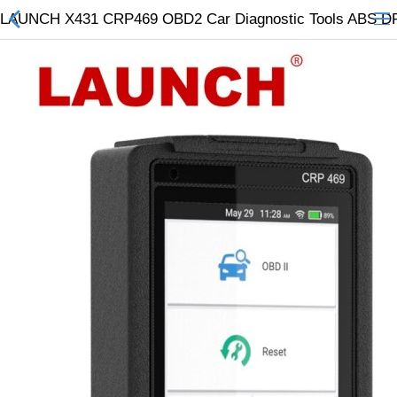
LAUNCH X431 CRP469 OBD2 Car Diagnostic Tools ABS DPF
All Categories
$
Wish List (0)
Currency