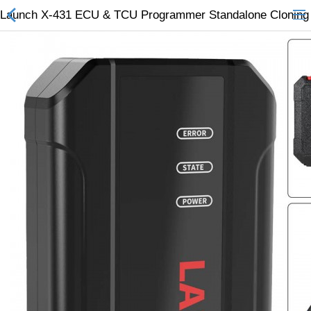
Launch X-431 ECU & TCU Programmer Standalone Cloning 
All Categories
$
Wish List (0)
Currency