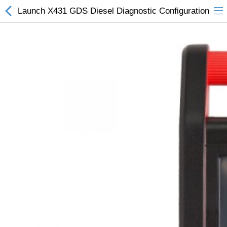
Launch X431 GDS Diesel Diagnostic Configuration
All Categories
$
Wish List (0)
Currency