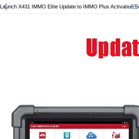
Launch X431 IMMO Elite Update to IMMO Plus Activation S
All Categories
$
Wish List (0)
Currency