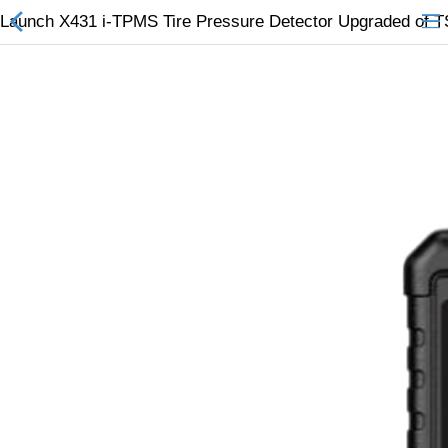
Launch X431 i-TPMS Tire Pressure Detector Upgraded of
All Categories
$
Wish List (0)
Currency