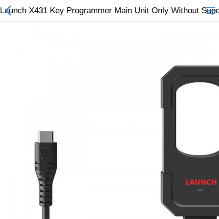
Launch X431 Key Programmer Main Unit Only Without Su
All Categories
$
Wish List (0)
Currency