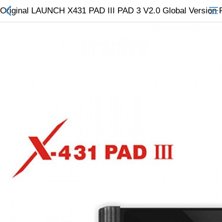
Original LAUNCH X431 PAD III PAD 3 V2.0 Global Version F
All Categories
$
Wish List (0)
Currency