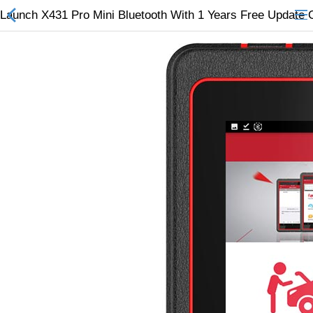
Launch X431 Pro Mini Bluetooth With 1 Years Free Update 
All Categories
$
Wish List (0)
Currency