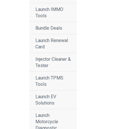
Launch IMMO
Tools
Bundle Deals
Launch Renewal
Card
Injector Cleaner &
Tester
Launch TPMS
Tools
Launch EV
Solutions
Launch
Motorcycle
Diagnostic