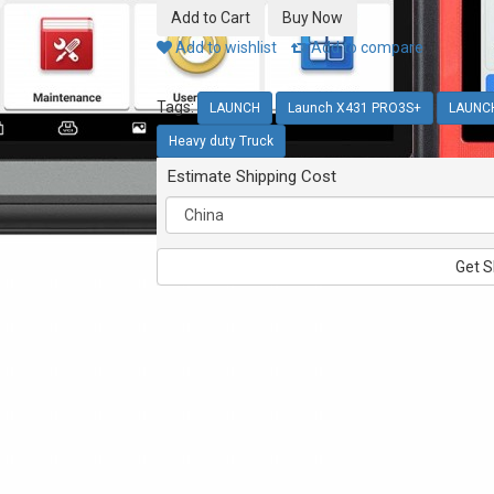
Add to wishlist
Add to compare
Tags:
LAUNCH
Launch X431 PRO3S+
LAUNC
Heavy duty Truck
Estimate Shipping Cost
Get S