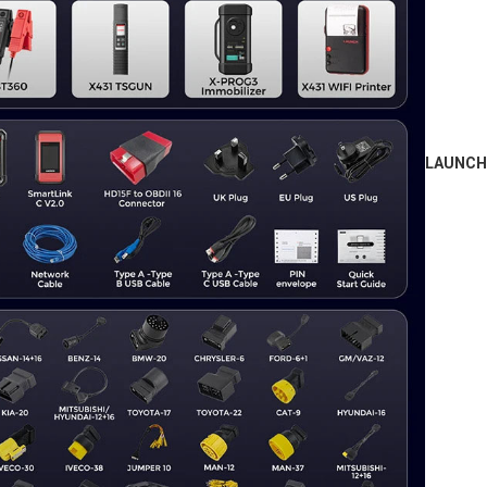
LAUNCH 