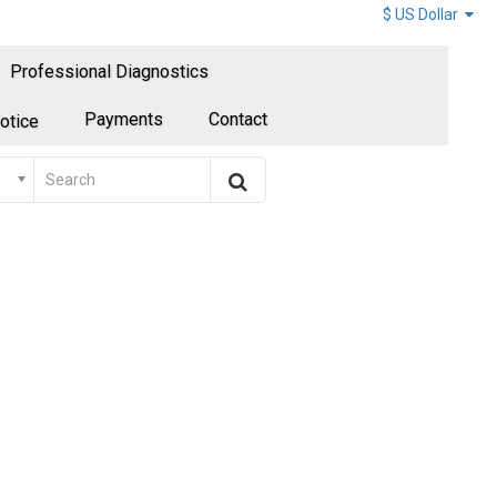
$ US Dollar
Professional Diagnostics
Payments
Contact
otice