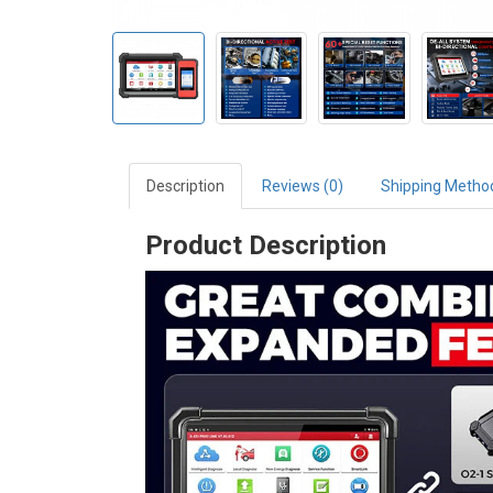
Description
Reviews (0)
Shipping Metho
Product Description