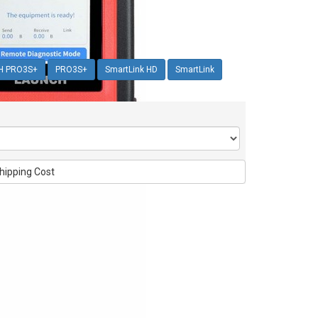
H PRO3S+
PRO3S+
SmartLink HD
SmartLink
hipping Cost