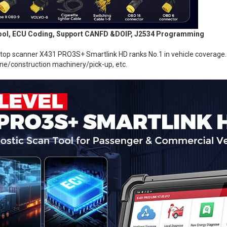
 Tool, ECU Coding, Support CANFD &DOIP, J2534 Programming
 scanner X431 PRO3S+ Smartlink HD ranks No.1 in vehicle coverage. I
ne/construction machinery/pick-up, etc.