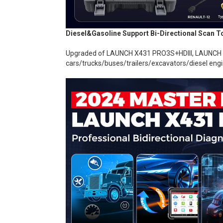
Diesel&Gasoline Support Bi-Directional Scan
Upgraded of LAUNCH X431 PRO3S+HDIII, LAUNCH top
cars/trucks/buses/trailers/excavators/diesel engi