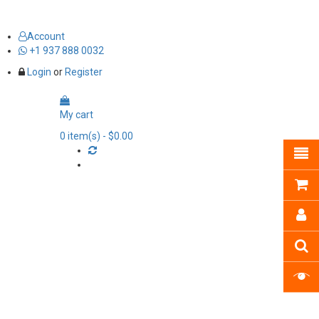
Account
+1 937 888 0032
Login
or
Register
My cart
0
item(s)
- $0.00