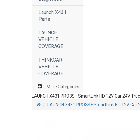
Launch X431
Parts
LAUNCH
VEHICLE
COVERAGE
THINKCAR
VEHICLE
COVERAGE
More Categories
LAUNCH X431 PRO3S+ SmartLink HD 12V Car 24V Truck He
LAUNCH X431 PRO3S+ SmartLink HD 12V Car 24V 