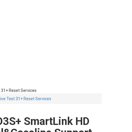
 31+ Reset Services
ive Test 31+ Reset Services
3S+ SmartLink HD