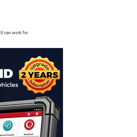
t can work for