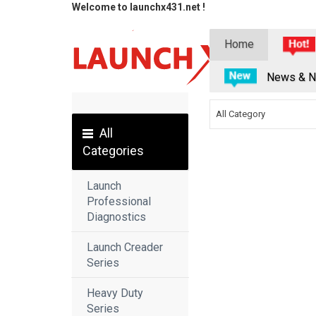
Welcome to launchx431.net !
Home
News & N
All Category
All
Categories
Launch
Professional
Diagnostics
Launch Creader
Series
Heavy Duty
Series