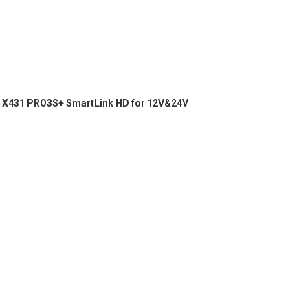
X431 PRO3S+ SmartLink HD for 12V&24V