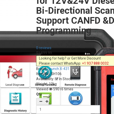
for 12V&24V Diese
Bi-Directional Sca
Support CANFD &D
Programming
0 reviews
$1,599.99
Looking for help? or Get More Discount
Please contact WhatsApp:
+1 937 888 0032
Brand:
Launch X-431
Item No.:
SH106
Availability:
In Stock
Weight: 12kg
Viewed
59016 times
Qty