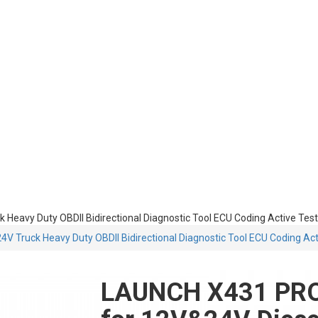
avy Duty OBDII Bidirectional Diagnostic Tool ECU Coding Active Test
Truck Heavy Duty OBDII Bidirectional Diagnostic Tool ECU Coding Act
LAUNCH X431 PRO