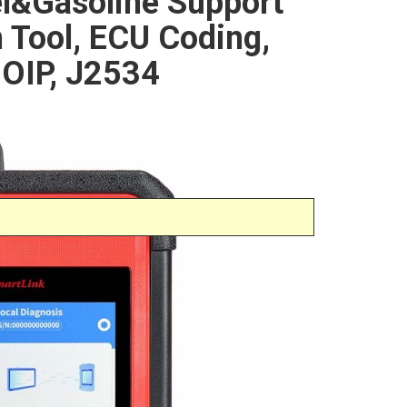
l&Gasoline Support
n Tool, ECU Coding,
OIP, J2534