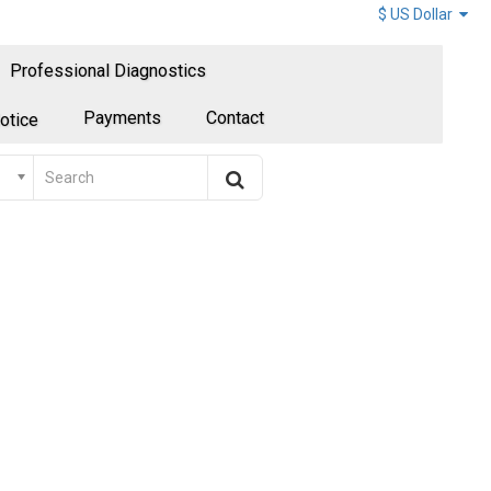
$ US Dollar
Professional Diagnostics
Payments
Contact
otice