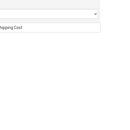
hipping Cost