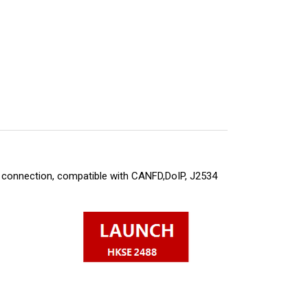
 connection, compatible with CANFD,DoIP, J2534 