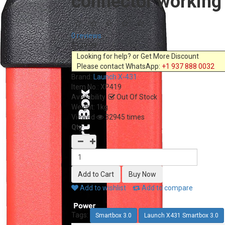
connector working
0 reviews
$139.99
Looking for help? or Get More Discount
Please contact WhatsApp:
+1 937 888 0032
Brand:
Launch X-431
Item No.:
XP419
Availability:
Out Of Stock
Weight: 1kg
Viewed
32945 times
Qty
Add to wishlist
Add to compare
Tags:
Smartbox 3.0
Launch X431 Smartbox 3.0