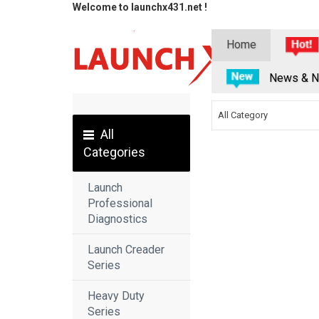
Welcome to launchx431.net !
Home
News & N
All Category
All
Categories
Launch
Professional
Diagnostics
Launch Creader
Series
Heavy Duty
Series