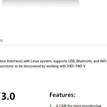
ds
on Interface) with Linux system, supports USB, Bluetooth, and WiFi
functions to be discovered by working with X431 PAD V