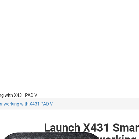
ng with X431 PAD V
or working with X431 PAD V
Launch X431 Smart