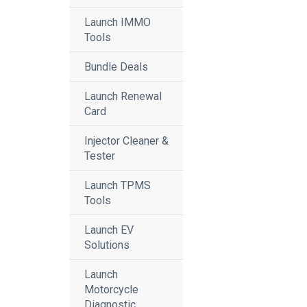
Launch IMMO
Tools
Bundle Deals
Launch Renewal
Card
Injector Cleaner &
Tester
Launch TPMS
Tools
Launch EV
Solutions
Launch
Motorcycle
Diagnostic