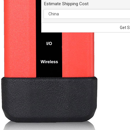
Estimate Shipping Cost
Get S