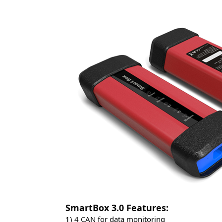
SmartBox 3.0 Features: 
1) 4 CAN for data monitoring