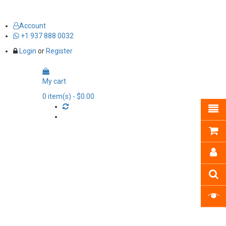
Account
+1 937 888 0032
Login
or
Register
My cart
0
item(s)
- $0.00