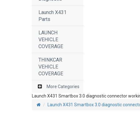
Launch X431
Parts
LAUNCH
VEHICLE
COVERAGE
THINKCAR
VEHICLE
COVERAGE
More Categories
Launch X431 Smartbox 3.0 diagnostic connector worki
Launch X431 Smartbox 3.0 diagnostic connect