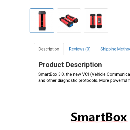
Description
Reviews (0)
Shipping Metho
Product Description
SmartBox 3.0, the new VCI (Vehicle Communicati
and other diagnostic protocols. More powerful 