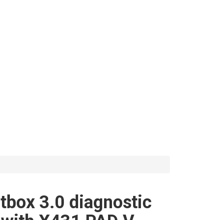
box 3.0 diagnostic