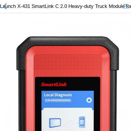
Launch X-431 SmartLink C 2.0 Heavy-duty Truck Module f
All Categories
$
Wish List (0)
Currency