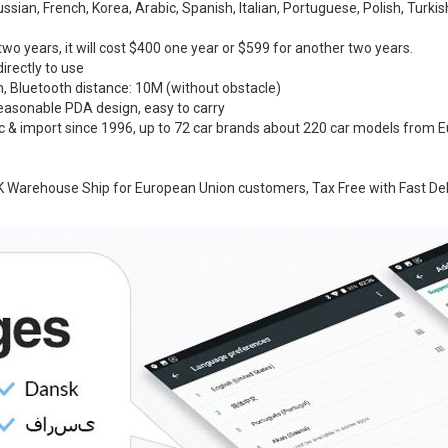
ian, French, Korea, Arabic, Spanish, Italian, Portuguese, Polish, Turkis
two years, it will cost $400 one year or $599 for another two years.
directly to use
h, Bluetooth distance: 10M (without obstacle)
Reasonable PDA design, easy to carry
ic & import since 1996, up to 72 car brands about 220 car models from E
 Warehouse Ship for European Union customers, Tax Free with Fast Del