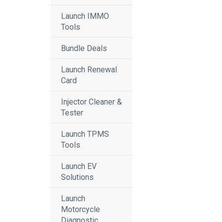
Launch IMMO
Tools
Bundle Deals
Launch Renewal
Card
Injector Cleaner &
Tester
Launch TPMS
Tools
Launch EV
Solutions
Launch
Motorcycle
Diagnostic