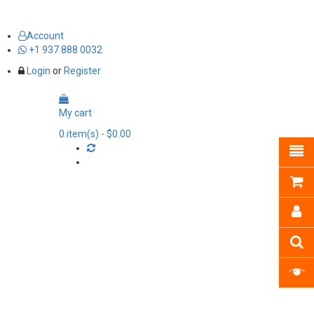
Account
+1 937 888 0032
Login
or
Register
My cart
0
item(s)
- $0.00