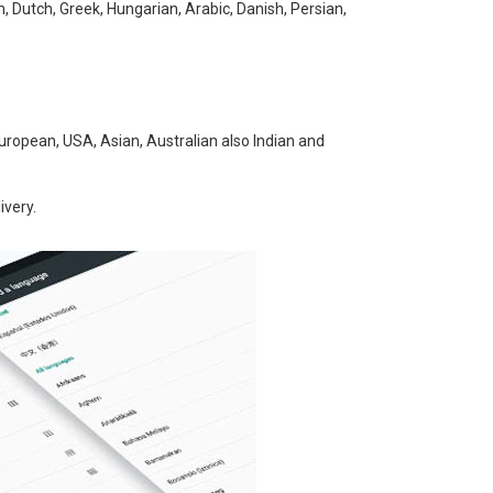
h, Dutch, Greek, Hungarian, Arabic, Danish, Persian,
uropean, USA, Asian, Australian also Indian and
ivery.