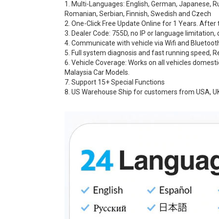
1. Multi-Languages: English, German, Japanese, Russ
Romanian, Serbian, Finnish, Swedish and Czech
2. One-Click Free Update Online for 1 Years. After 
3. Dealer Code: 755D, no IP or language limitation, 
4. Communicate with vehicle via Wifi and Bluetoot
5. Full system diagnosis and fast running speed, 
6. Vehicle Coverage: Works on all vehicles domest
Malaysia Car Models.
7. Support 15+ Special Functions
8. US Warehouse Ship for customers from USA, UK