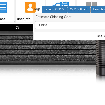
Tags:
Launch X431 V
X431 V 8inch
Launch 
Estimate Shipping Cost
Get S