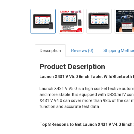
Description
Reviews (0)
Shipping Metho
Product Description
Launch X431 V V5.0 8inch Tablet Wifi/Bluetooth
Launch X431 V V5.0 is a high cost-effective auto
and more stable. It is equipped with DBSCar IV conn
X431 V V4.0 can cover more than 98% of the car m
function and accurate test data.
Top 8 Reasons to Get Launch X431 V V4.0 8inch: