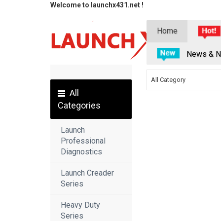
Welcome to launchx431.net !
Home
News & N
All Category
All
Categories
Launch
Professional
Diagnostics
Launch Creader
Series
Heavy Duty
Series