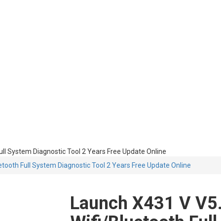
ull System Diagnostic Tool 2 Years Free Update Online
etooth Full System Diagnostic Tool 2 Years Free Update Online
Launch X431 V V5.