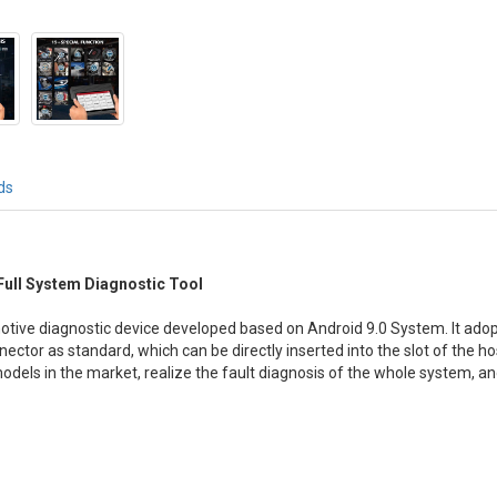
ds
 Full System Diagnostic Tool
motive diagnostic device developed based on Android 9.0 System. It ado
ector as standard, which can be directly inserted into the slot of the ho
odels in the market, realize the fault diagnosis of the whole system, 