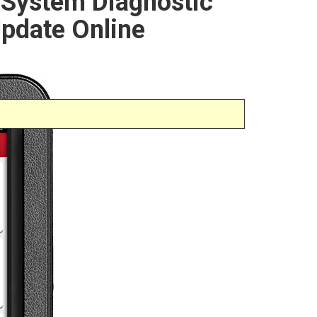
l System Diagnostic
Update Online