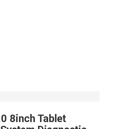
0 8inch Tablet