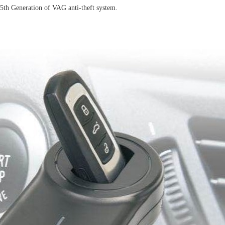
th Generation of VAG anti-theft system.
