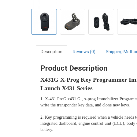
Description
Reviews (0)
Shipping Metho
Product Description
X431G X-Prog Key Programmer Immo
Launch X431 Series
1. X-431 ProG x431 G , x-prog Immobilizer Programmer 
write the transponder key data, and clone new keys.

2. Key programming is required when a vehicle needs to r
integrated dashboard, engine control unit (ECU), body
battery.
