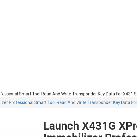
essional Smart Tool Read And Write Transponder Key Data For X431 S
er Professional Smart Tool Read And Write Transponder Key Data For
Launch X431G XPr