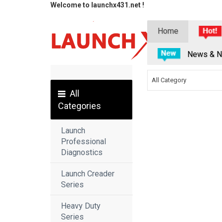
Welcome to launchx431.net !
Home
News & N
All Category
All
Categories
Launch
Professional
Diagnostics
Launch Creader
Series
Heavy Duty
Series