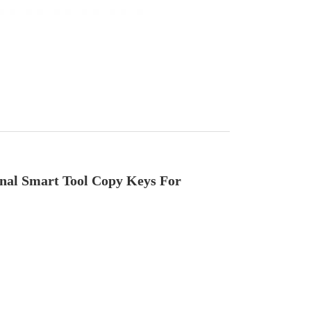
al Smart Tool Copy Keys For 