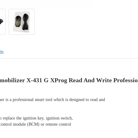
ds
bilizer X-431 G XProg Read And Write Profession
is a professional smart tool which is designed to read and

eplace the ignition key, ignition switch,

 control module (BCM) or remote control
