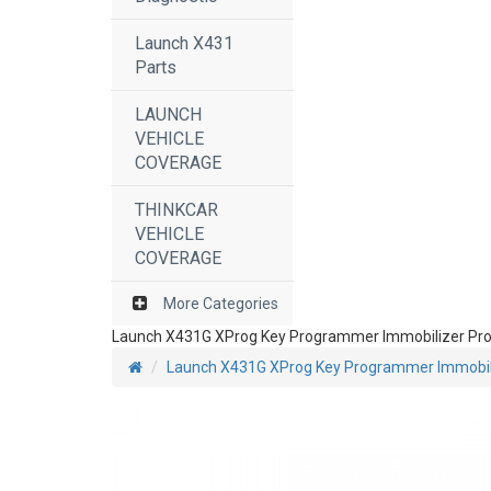
Launch X431
Parts
LAUNCH
VEHICLE
COVERAGE
THINKCAR
VEHICLE
COVERAGE
More Categories
Launch X431G XProg Key Programmer Immobilizer Prof
Launch X431G XProg Key Programmer Immobiliz