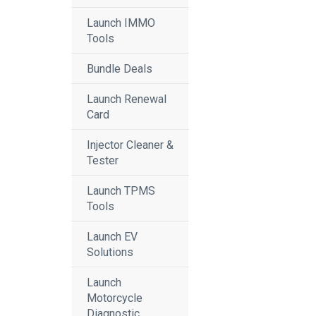
Launch IMMO
Tools
Bundle Deals
Launch Renewal
Card
Injector Cleaner &
Tester
Launch TPMS
Tools
Launch EV
Solutions
Launch
Motorcycle
Diagnostic