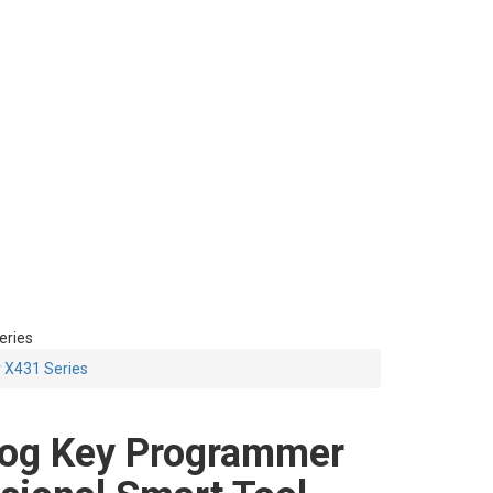
eries
 X431 Series
og Key Programmer