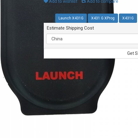
Add to wishlist
Add to compare
Tags:
Launch X431G
X431 G XProg
X431G
Estimate Shipping Cost
Get S