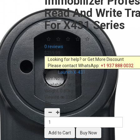
Immobilizer Profes
Read And Write Tr
For X431 Series
0 reviews
$259.99
Looking for help? or Get More Discount
Please contact WhatsApp:
+1 937 888 0032
Brand:
Launch X-431
Item No.:
XP4201
Availability:
Out Of Stock
Weight: 0.80kg
Viewed
33543 times
Qty