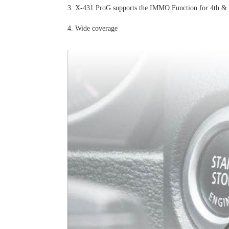
3. X-431 ProG supports the IMMO Function for 4th & 5
4. Wide coverage