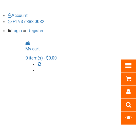
Account
+1 937 888 0032
Login
or
Register
My cart
0
item(s)
- $0.00