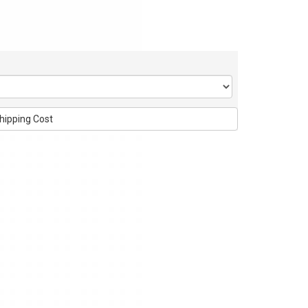
hipping Cost