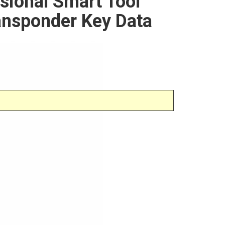
sional Smart Tool
ansponder Key Data