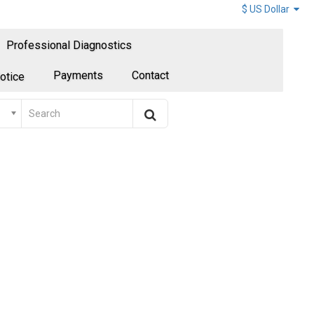
$ US Dollar
Professional Diagnostics
Payments
Contact
otice