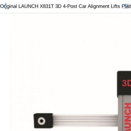
Original LAUNCH X831T 3D 4-Post Car Alignment Lifts Plat
All Categories
$
Wish List (0)
Currency