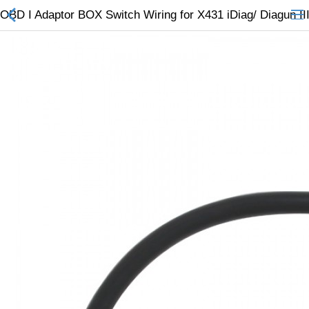
OBD I Adaptor BOX Switch Wiring for X431 iDiag/ Diagun III
All Categories
$
Wish List (0)
Currency