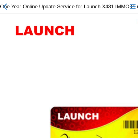
One Year Online Update Service for Launch X431 IMMO PL
All Categories
$
Wish List (0)
Currency