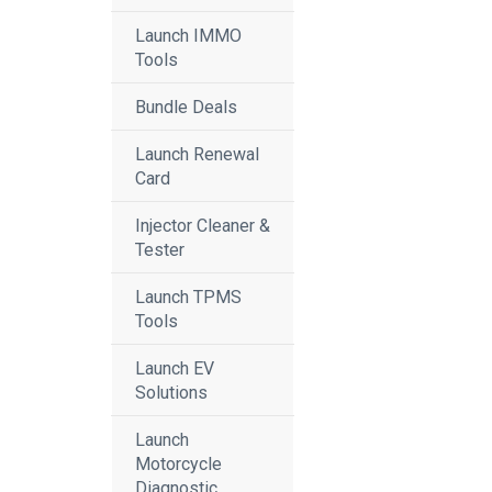
Launch IMMO
Tools
Bundle Deals
Launch Renewal
Card
Injector Cleaner &
Tester
Launch TPMS
Tools
Launch EV
Solutions
Launch
Motorcycle
Diagnostic