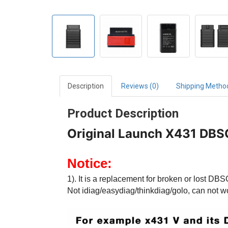
Description
Reviews (0)
Shipping Metho
Product Description
Original Launch X431 DBS
Notice:
1). It is a replacement for broken or lost D
Not idiag/easydiag/thinkdiag/golo, can not w