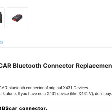
ds
CAR Bluetooth Connector Replacemen
BSCAR bluetooth connector of original X431 Devices.
ork alone. If you have no a X431 device (like X431 V), don't buy