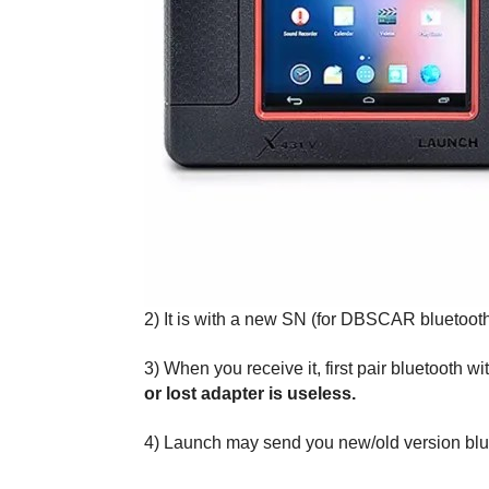
2) It is with a new SN (for DBSCAR bluetoot
3) When you receive it, first pair bluetoot
or lost adapter is useless.
4) Launch may send you new/old version blueto