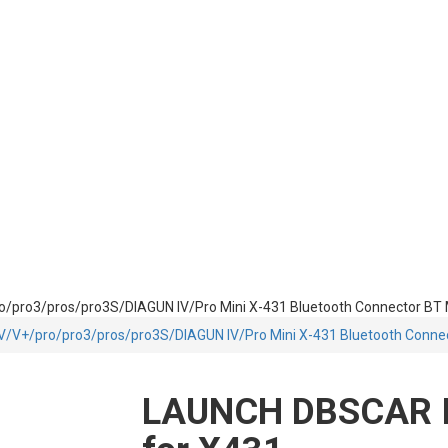
ro/pro3/pros/pro3S/DIAGUN IV/Pro Mini X-431 Bluetooth Connector BT
1 V/V+/pro/pro3/pros/pro3S/DIAGUN IV/Pro Mini X-431 Bluetooth Conne
LAUNCH DBSCAR I/I