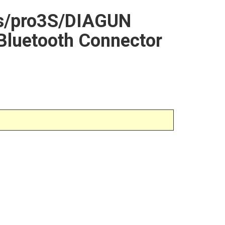
os/pro3S/DIAGUN
Bluetooth Connector