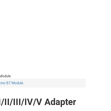
 Module
ctor BT Module
I/III/IV/V Adapter