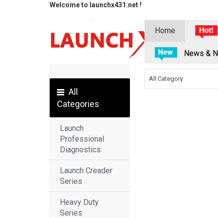
Welcome to launchx431.net !
Home
News & N
All Category
All
Categories
Launch
Professional
Diagnostics
Launch Creader
Series
Heavy Duty
Series