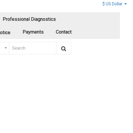
$ US Dollar
Professional Diagnostics
Payments
Contact
otice