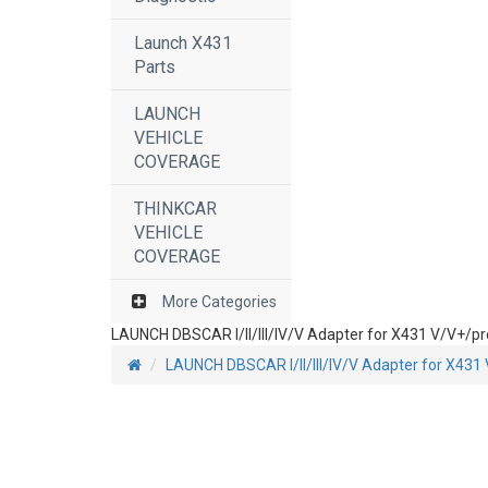
Launch X431
Parts
LAUNCH
VEHICLE
COVERAGE
THINKCAR
VEHICLE
COVERAGE
More Categories
LAUNCH DBSCAR I/II/III/IV/V Adapter for X431 V/V+/p
LAUNCH DBSCAR I/II/III/IV/V Adapter for X43