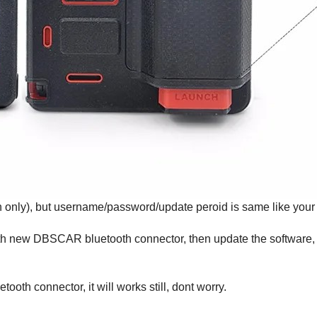
h only), but username/password/update peroid is same like your
h with new DBSCAR bluetooth connector, then update the softwar
oth connector, it will works still, dont worry.