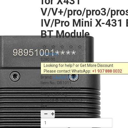
for X431
V/V+/pro/pro3/pr
IV/Pro Mini X-431 
BT Module
0 reviews
$280.00
Looking for help? or Get More Discount
Please contact WhatsApp:
+1 937 888 0032
Brand:
Launch X-431
Item No.:
DB1011
Availability:
In Stock
Weight: 0.60kg
Viewed
12812 times
Qty