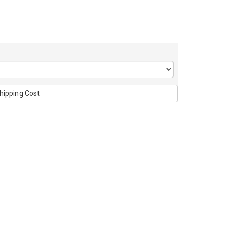
hipping Cost