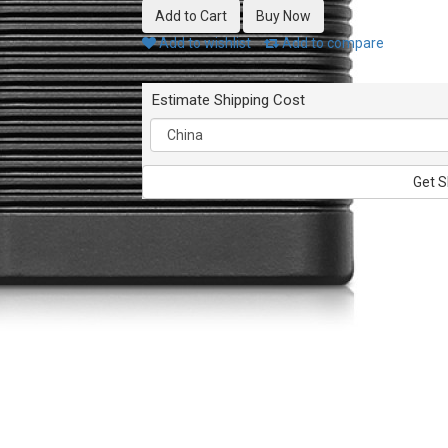
Add to wishlist
Add to compare
Estimate Shipping Cost
Get S