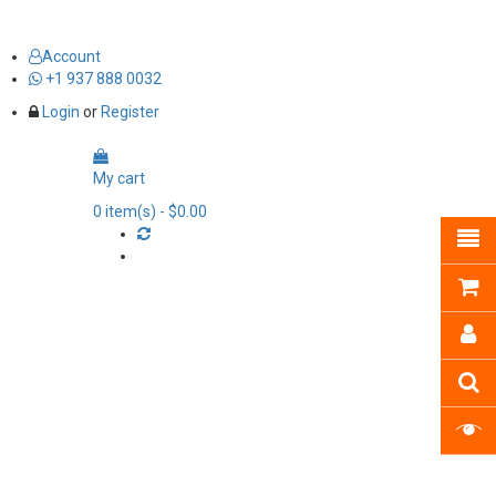
Account
+1 937 888 0032
Login
or
Register
My cart
0
item(s)
- $0.00