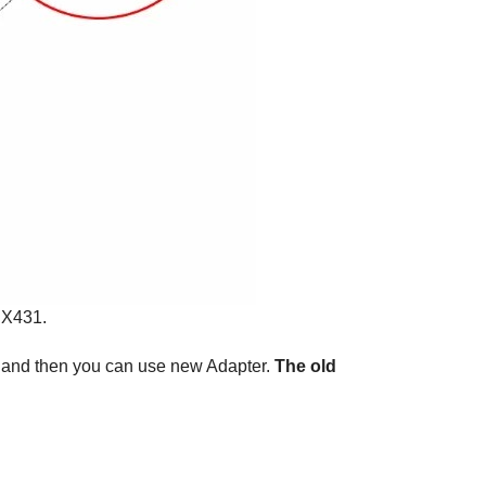
 X431.
e, and then you can use new Adapter.
The old