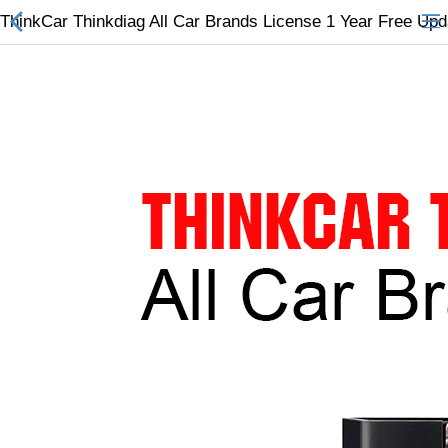
ThinkCar Thinkdiag All Car Brands License 1 Year Free Up
All Categories
$
Wish List (0)
Currency