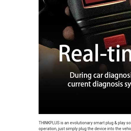
THINKPLUS is an evolutionary smart plug & play sol
operation, just simply plug the device into the veh