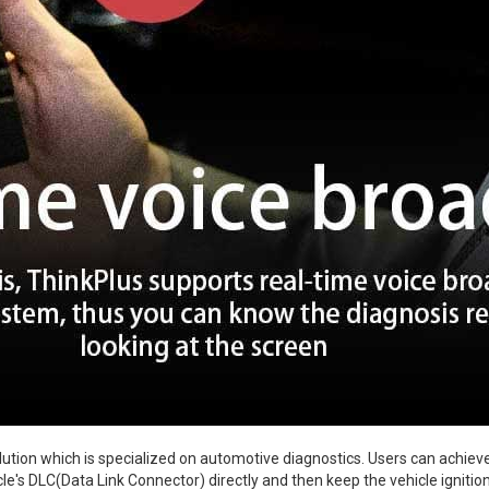
ution which is specialized on automotive diagnostics. Users can achieve
icle's DLC(Data Link Connector) directly and then keep the vehicle ignitio