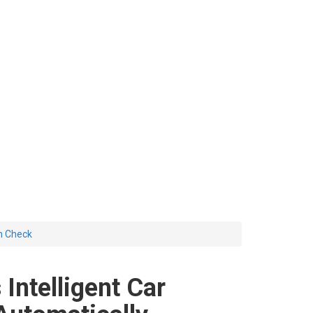
em Check
Intelligent Car