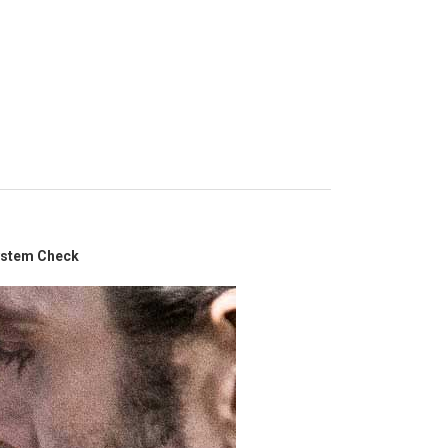
System Check