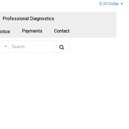
$ US Dollar
Professional Diagnostics
Payments
Contact
otice