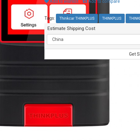
Add to wishlist
Add to compare
Tags:
Thinkcar THINKPLUS
THINKPLUS
THINK
Estimate Shipping Cost
Get S