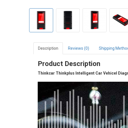
Description
Reviews (0)
Shipping Metho
Product Description
Thinkcar Thinkplus Intelligent Car Vehicel Dia