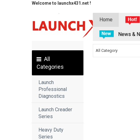
Welcome to launchx431.net !
Home
News & N
All Category
All
Categories
Launch
Professional
Diagnostics
Launch Creader
Series
Heavy Duty
Series