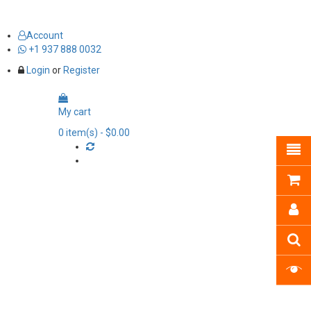
Account
+1 937 888 0032
Login
or
Register
My cart
0
item(s)
- $0.00