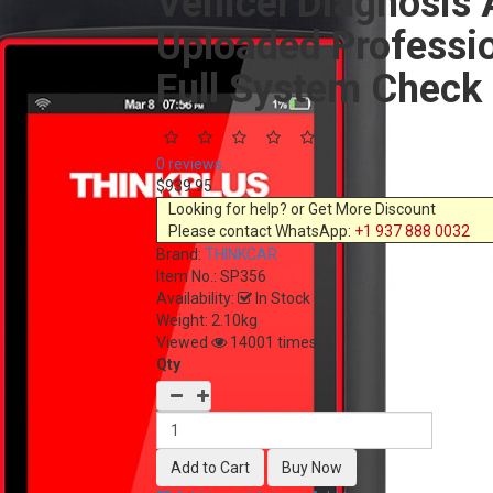
Vehicel Diagnosis 
Uploaded Professio
Full System Check
0 reviews
$939.95
Looking for help? or Get More Discount
Please contact WhatsApp:
+1 937 888 0032
Brand:
THINKCAR
Item No.:
SP356
Availability:
In Stock
Weight: 2.10kg
Viewed
14001 times
Qty