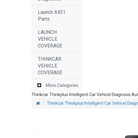
Launch X431
Parts
LAUNCH
VEHICLE
COVERAGE
THINKCAR
VEHICLE
COVERAGE
More Categories
Thinkcar Thinkplus Intelligent Car Vehicel Diagnosis 
Thinkcar Thinkplus Intelligent Car Vehicel Dia