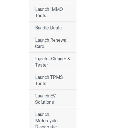
Launch IMMO
Tools
Bundle Deals
Launch Renewal
Card
Injector Cleaner &
Tester
Launch TPMS
Tools
Launch EV
Solutions
Launch
Motorcycle
Diagnostic