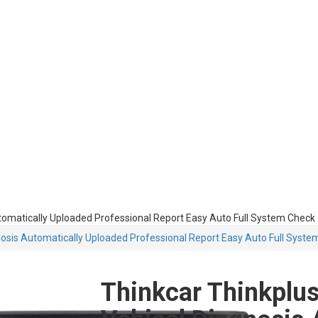
Automatically Uploaded Professional Report Easy Auto Full System Check
gnosis Automatically Uploaded Professional Report Easy Auto Full Syst
Thinkcar Thinkplus 