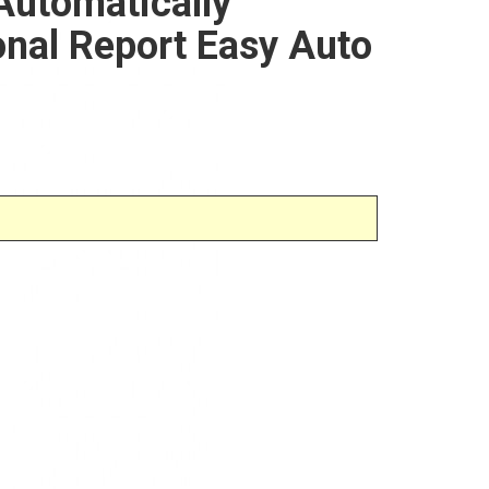
Automatically
nal Report Easy Auto