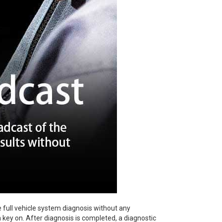
 full vehicle system diagnosis without any
n key on. After diagnosis is completed, a diagnostic