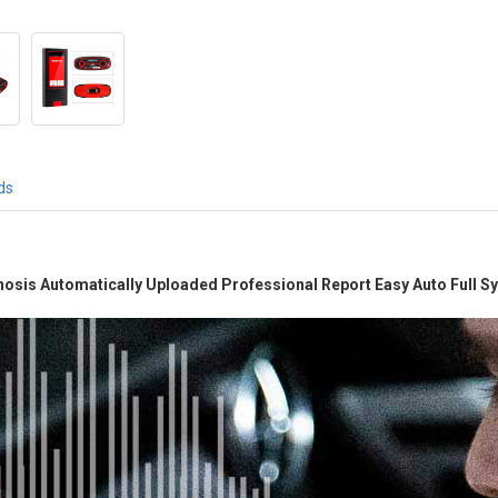
ds
gnosis Automatically Uploaded Professional Report Easy Auto Full 