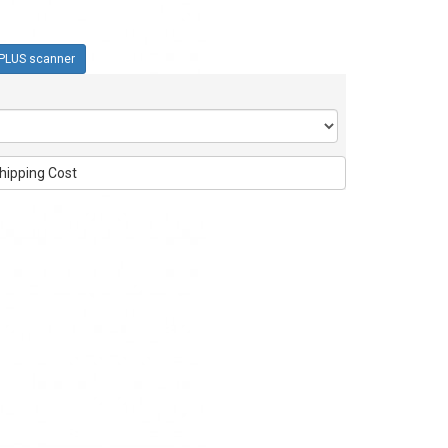
PLUS scanner
hipping Cost