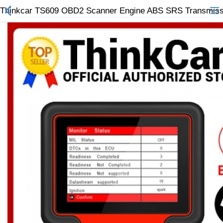
Thinkcar TS609 OBD2 Scanner Engine ABS SRS Transmission
All Categories
$
Wish List (0)
Currency