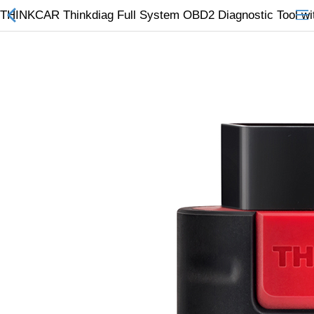
THINKCAR Thinkdiag Full System OBD2 Diagnostic Tool with
All Categories
$
Wish List (0)
Currency