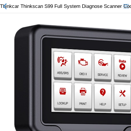
Thinkcar Thinkscan S99 Full System Diagnose Scanner Co
All Categories
$
Wish List (0)
Currency